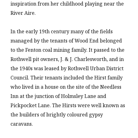
inspiration from her childhood playing near the
River Aire.
In the early 19th century many of the fields
managed by the tenants of Wood End belonged
to the Fenton coal mining family. It passed to the
Rothwell pit owners, J. & J. Charlesworth, and in
the 1940s was leased by Rothwell Urban District
Council. Their tenants included the Hirst family
who lived in a house on the site of the Needless
Inn at the junction of Holmsley Lane and
Pickpocket Lane. The Hirsts were well known as
the builders of brightly coloured gypsy
caravans.