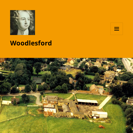
MENU
Woodlesford
AND
WIDGETS