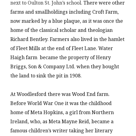
next to Oulton St. John’s school.
There were other
farms and smallholdings including Croft Farm,
now marked by a blue plaque, as it was once the
home of the classical scholar and theologian
Richard Bentley. Farmers also lived in the hamlet
of Fleet Mills at the end of Fleet Lane. Water
Haigh farm became the property of Henry
Briggs, Son & Company Ltd. when they bought
the land to sink the pit in 1908.
At Woodlesford there was Wood End farm.
Before World War One it was the childhood
home of Meta Hopkins, a girl from Northern
Ireland, who, as Meta Mayne Reid, became a
famous children’s writer taking her literary