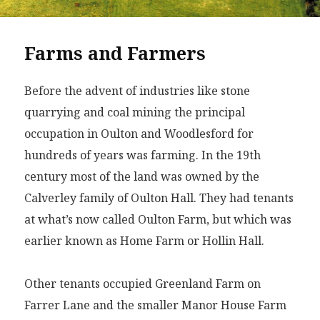
Farms and Farmers
Before the advent of industries like stone
quarrying and coal mining the principal
occupation in Oulton and Woodlesford for
hundreds of years was farming. In the 19th
century most of the land was owned by the
Calverley family of Oulton Hall. They had tenants
at what’s now called Oulton Farm, but which was
earlier known as Home Farm or Hollin Hall.
Other tenants occupied Greenland Farm on
Farrer Lane and the smaller Manor House Farm