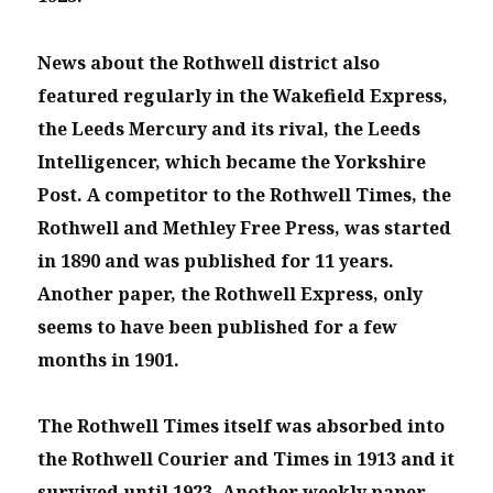
News about the Rothwell district also
featured regularly in the Wakefield Express,
the Leeds Mercury and its rival, the Leeds
Intelligencer, which became the Yorkshire
Post. A competitor to the Rothwell Times, the
Rothwell and Methley Free Press, was started
in 1890 and was published for 11 years.
Another paper, the Rothwell Express, only
seems to have been published for a few
months in 1901.
The Rothwell Times itself was absorbed into
the Rothwell Courier and Times in 1913 and it
survived until 1923. Another weekly paper,