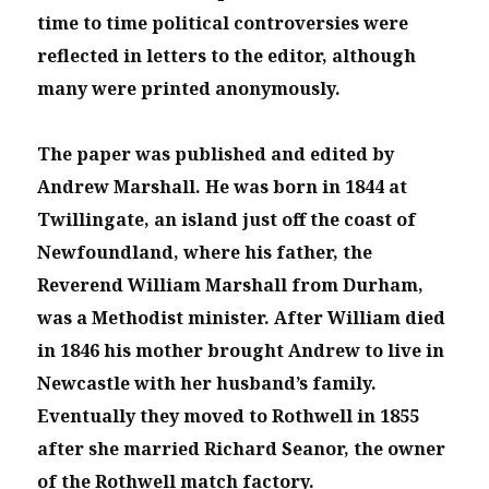
time to time political controversies were
reflected in letters to the editor, although
many were printed anonymously.
The paper was published and edited by
Andrew Marshall. He was born in 1844 at
Twillingate, an island just off the coast of
Newfoundland, where his father, the
Reverend William Marshall from Durham,
was a Methodist minister. After William died
in 1846 his mother brought Andrew to live in
Newcastle with her husband’s family.
Eventually they moved to Rothwell in 1855
after she married Richard Seanor, the owner
of the Rothwell match factory.