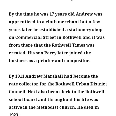
By the time he was 17 years old Andrew was
apprenticed to a cloth merchant but a few
years later he established a stationery shop
on Commercial Street in Rothwell and it was
from there that the Rothwell Times was
created. His son Percy later joined the
business as a printer and compositor.
By 1911 Andrew Marshall had become the
rate collector for the Rothwell Urban District
Council. He’d also been clerk to the Rothwell
school board and throughout his life was
active in the Methodist church. He died in
1923.