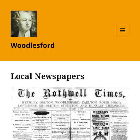
MENU
Woodlesford
AND
WIDGETS
Local Newspapers