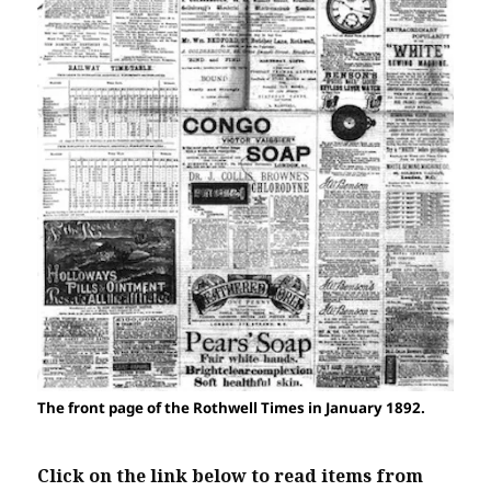
The front page of the Rothwell Times in January 1892.
Click on the link below to read items from