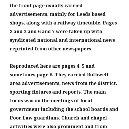
the front page usually carried
advertisements, mainly for Leeds based
shops, along with a railway timetable. Pages
2 and 3 and 6 and 7 were taken up with
syndicated national and international news
reprinted from other newspapers.
Reproduced here are pages 4, 5 and
sometimes page 8. They carried Rothwell
area advertisements, news from the district,
sporting fixtures and reports. The main
focus was on the meetings of local
government including the school boards and
Poor Law guardians. Church and chapel
activities were also prominent and from