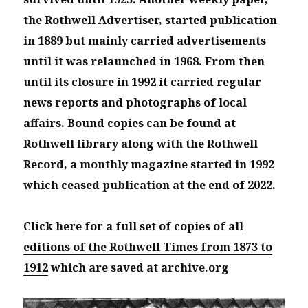
the Rothwell Advertiser, started publication
in 1889 but mainly carried advertisements
until it was relaunched in 1968. From then
until its closure in 1992 it carried regular
news reports and photographs of local
affairs. Bound copies can be found at
Rothwell library along with the Rothwell
Record, a monthly magazine started in 1992
which ceased publication at the end of 2022.
Click here for a full set of copies of all
editions of the Rothwell Times from 1873 to
1912
which are saved at archive.org