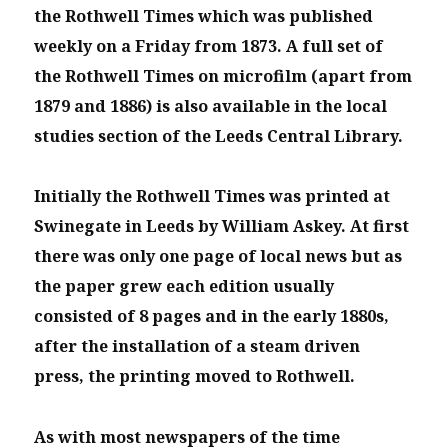
the Rothwell Times which was published
weekly on a Friday from 1873. A full set of
the Rothwell Times on microfilm (apart from
1879 and 1886) is also available in the local
studies section of the Leeds Central Library.
Initially the Rothwell Times was printed at
Swinegate in Leeds by William Askey. At first
there was only one page of local news but as
the paper grew each edition usually
consisted of 8 pages and in the early 1880s,
after the installation of a steam driven
press, the printing moved to Rothwell.
As with most newspapers of the time