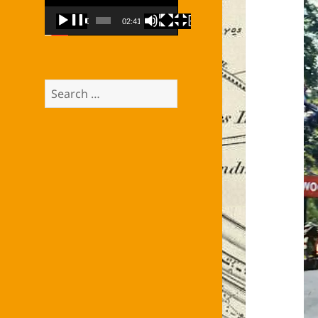
00:00
02:41
Search
for: