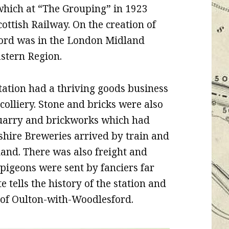
which at “The Grouping” in 1923
ttish Railway. On the creation of
ford was in the London Midland
astern Region.
tation had a thriving goods business
olliery. Stone and bricks were also
quarry and brickworks which had
kshire Breweries arrived by train and
land. There was also freight and
 pigeons were sent by fanciers far
 tells the history of the station and
p of Oulton-with-Woodlesford.