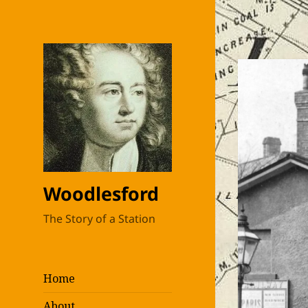
Woodlesford
The Story of a Station
Home
About