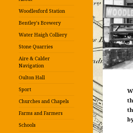
Woodlesford Station
Bentley's Brewery
Water Haigh Colliery
Stone Quarries
Aire & Calder
Navigation
Oulton Hall
Sport
Wo
th
Churches and Chapels
t
Farms and Farmers
by
Schools