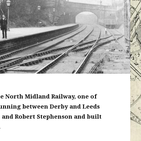
he North Midland Railway, one of
. Running between Derby and Leeds
 and Robert Stephenson and built
.