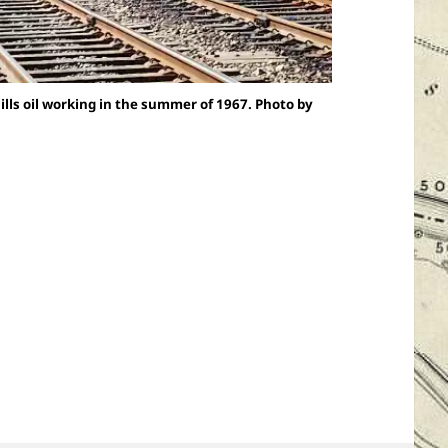
ls oil working in the summer of 1967. Photo by