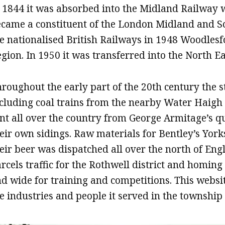
 1844 it was absorbed into the Midland Railway 
came a constituent of the London Midland and Sco
e nationalised British Railways in 1948 Woodles
gion. In 1950 it was transferred into the North E
roughout the early part of the 20th century the s
cluding coal trains from the nearby Water Haigh c
nt all over the country from George Armitage’s 
eir own sidings. Raw materials for Bentley’s Yor
eir beer was dispatched all over the north of Eng
rcels traffic for the Rothwell district and homing
d wide for training and competitions. This website
e industries and people it served in the townshi