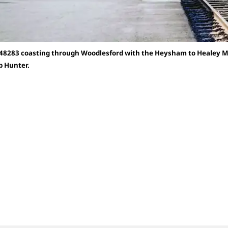
 48283 coasting through Woodlesford with the Heysham to Healey Mil
b Hunter.