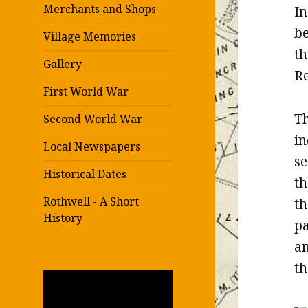
Merchants and Shops
In
be
Village Memories
th
Gallery
Re
First World War
Th
Second World War
in
Local Newspapers
se
Historical Dates
th
Rothwell - A Short
th
History
pa
an
th
Video
Player