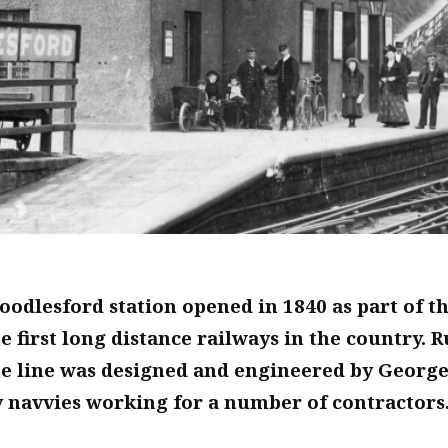
odlesford station opened in 1840 as part of t
e first long distance railways in the country
he line was designed and engineered by George
 navvies working for a number of contractors