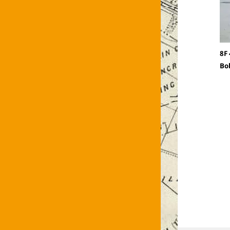
8F
Bo