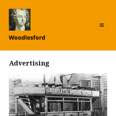
MENU
Woodlesford
AND
WIDGETS
Advertising