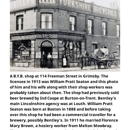
A B.Y.B. shop at 114 Freeman Street in Grimsby. The
licensee in 1913 was William Pratt Seaton and this photo
of him and his wife along with their shop workers was
probably taken about then. The shop had previously sold
beer brewed by Ind Coope at Burton-on-Trent. Bentley’s
main Lincolnshire agency was at Louth. William Pratt
Seaton was born at Boston in 1888 and before taking
over this shop he had been a commercial traveller for a
brewery, possibly Bentley’s. In 1911 he married Florence
Mary Brown, a hosiery worker from Melton Mowbray.