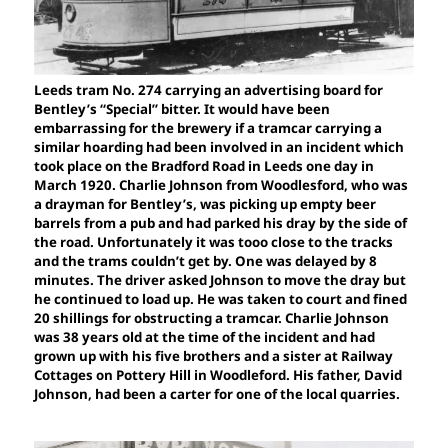
Leeds tram No. 274 carrying an advertising board for
Bentley’s “Special” bitter. It would have been
embarrassing for the brewery if a tramcar carrying a
similar hoarding had been involved in an incident which
took place on the Bradford Road in Leeds one day in
March 1920. Charlie Johnson from Woodlesford, who was
a drayman for Bentley’s, was picking up empty beer
barrels from a pub and had parked his dray by the side of
the road. Unfortunately it was tooo close to the tracks
and the trams couldn’t get by. One was delayed by 8
minutes. The driver asked Johnson to move the dray but
he continued to load up. He was taken to court and fined
20 shillings for obstructing a tramcar. Charlie Johnson
was 38 years old at the time of the incident and had
grown up with his five brothers and a sister at Railway
Cottages on Pottery Hill in Woodleford. His father, David
Johnson, had been a carter for one of the local quarries.