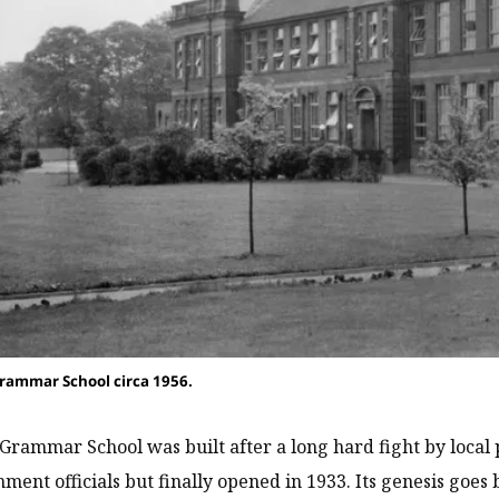
rammar School circa 1956.
Grammar School was built after a long hard fight by local po
ment officials but finally opened in 1933. Its genesis goes