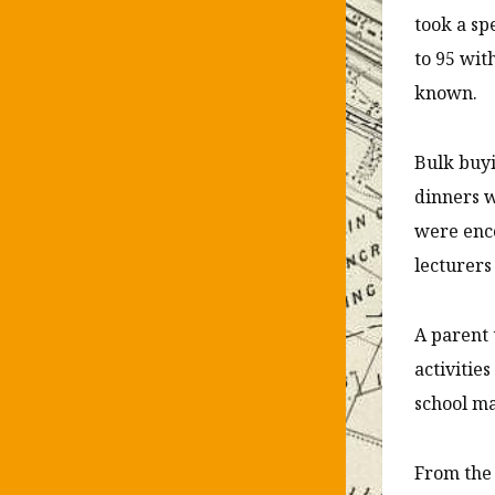
took a sp
to 95 wit
known.
Bulk buyi
dinners w
were enco
lecturers
A parent 
activitie
school ma
From the 