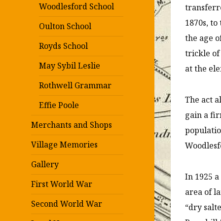
Woodlesford School
transferr
1870s, to
Oulton School
the age o
Royds School
trickle o
May Sybil Leslie
at the el
Rothwell Grammar
The act a
Effie Poole
gain a fi
Merchants and Shops
populatio
Village Memories
Woodlesfo
Gallery
In 1925 a
First World War
area of l
Second World War
“dry salt