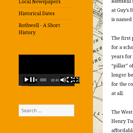
Ramskill 
Local Newspapers
at Guy’s 
Historical Dates
is named 
Rothwell - A Short
History
The first
for a sch
years for
Video
“pillar” 
Player
longer be
00:00
02:41
for the c
at all.
Search
The West 
for:
Henry Tur
affordabl