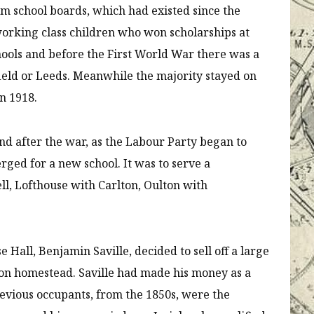
om school boards, which had existed since the
working class children who won scholarships at
hools and before the First World War there was a
efield or Leeds. Meanwhile the majority stayed on
n 1918.
nd after the war, as the Labour Party began to
rged for a new school. It was to serve a
ll, Lofthouse with Carlton, Oulton with
Hall, Benjamin Saville, decided to sell off a large
on homestead. Saville had made his money as a
previous occupants, from the 1850s, were the