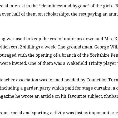
ecial interest in the “cleanliness and hygene” of the girls.
h over half of them on scholarships, the rest paying an annua
ng was used to keep the cost of uniforms down and Mrs. Kir
hich cost 2 shillings a week. The groundsman, George Wil
uraged with the opening of a branch of the Yorkshire Pe
 were invited. One of them was a Wakefield Trinity player 
teacher association was formed headed by Councillor Turner
s including a garden party which paid for stage curtains, a
gazine he wrote an article on his favourite subject, rhuba
start social and sporting activity was just as important a