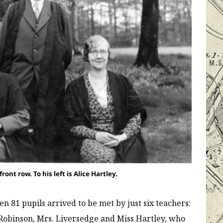
ont row. To his left is Alice Hartley.
n 81 pupils arrived to be met by just six teachers:
 Robinson, Mrs. Liversedge and Miss Hartley, who