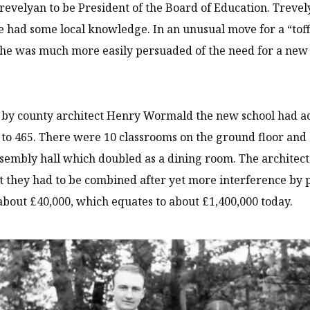
revelyan to be President of the Board of Education. Trevel
 had some local knowledge. In an unusual move for a “toff
he was much more easily persuaded of the need for a new
by county architect Henry Wormald the new school had ac
 to 465. There were 10 classrooms on the ground floor and s
ssembly hall which doubled as a dining room. The archit
 they had to be combined after yet more interference by 
about £40,000, which equates to about £1,400,000 today.