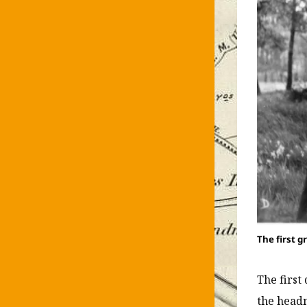
The first g
The first
the headm