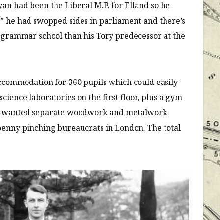
yan had been the Liberal M.P. for Elland so he
” he had swopped sides in parliament and there’s
 grammar school than his Tory predecessor at the
commodation for 360 pupils which could easily
cience laboratories on the first floor, plus a gym
ect wanted separate woodwork and metalwork
penny pinching bureaucrats in London. The total