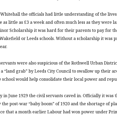
n Whitehall the officials had little understanding of the liv
 as little as £3 a week and often much less as they were la
nor Scholarship it was hard for their parents to pay for the
 Wakefield or Leeds schools. Without a scholarship it was pr
ear.
 servants were also suspicious of the Rothwell Urban District 
 a “land grab” by Leeds City Council to swallow up their a
 school would help consolidate their local power and repu
y in June 1929 the civil servants caved in. Officially it was
 the post-war “baby boom” of 1920 and the shortage of plac
nce that a month earlier Labour had won power under Pri