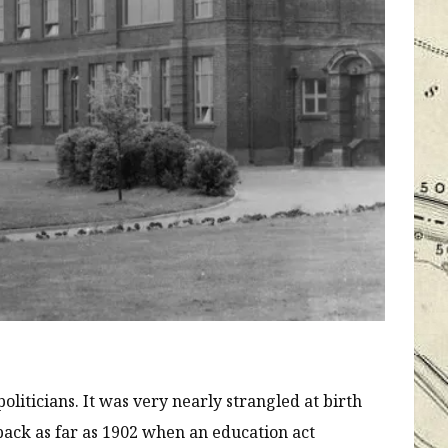
liticians. It was very nearly strangled at birth
 back as far as 1902 when an education act