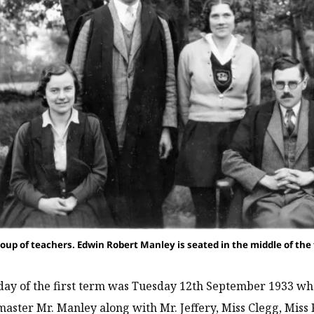
roup of teachers. Edwin Robert Manley is seated in the middle of the fr
 day of the first term was Tuesday 12th September 1933 whe
aster Mr. Manley along with Mr. Jeffery, Miss Clegg, Miss