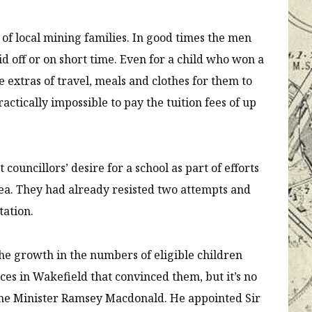
es of local mining families. In good times the men
id off or on short time. Even for a child who won a
 extras of travel, meals and clothes for them to
actically impossible to pay the tuition fees of up
councillors’ desire for a school as part of efforts
rea. They had already resisted two attempts and
tation.
 the growth in the numbers of eligible children
es in Wakefield that convinced them, but it’s no
me Minister Ramsey Macdonald. He appointed Sir