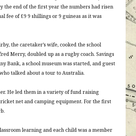
 By the end of the first year the numbers had risen
l fee of £9 9 shillings or 9 guineas as it was
by, the caretaker’s wife, cooked the school
fred Merry, doubled up as a rugby coach. Savings
nny Bank, a school museum was started, and guest
who talked about a tour to Australia.
. He led them in a variety of fund raising
 cricket net and camping equipment. For the first
rb.
s classroom learning and each child was a member