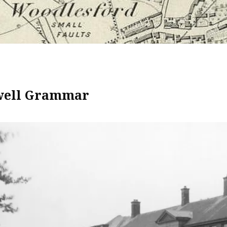
well Grammar