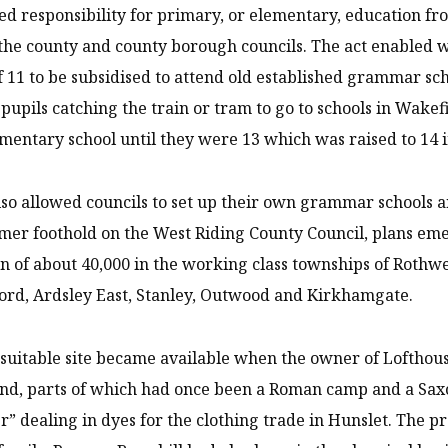
ed responsibility for primary, or elementary, education fr
 the county and county borough councils. The act enabled 
f 11 to be subsidised to attend old established grammar sc
f pupils catching the train or tram to go to schools in Wak
ementary school until they were 13 which was raised to 14 i
lso allowed councils to set up their own grammar schools a
rmer foothold on the West Riding County Council, plans eme
n of about 40,000 in the working class townships of Rothwe
rd, Ardsley East, Stanley, Outwood and Kirkhamgate.
 suitable site became available when the owner of Lofthouse 
and, parts of which had once been a Roman camp and a Sax
er” dealing in dyes for the clothing trade in Hunslet. The 