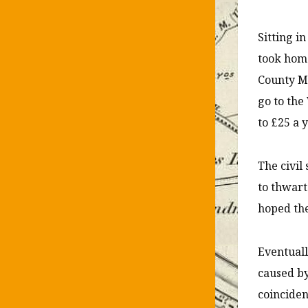
Sitting i
took home
County Mi
go to the
to £25 a y
The civil
to thwart
hoped the
Eventuall
caused by
coincide