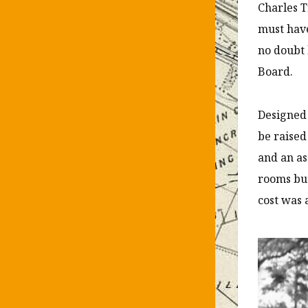
Charles T
must have
no doubt 
Board.
Designed 
be raised
and an a
rooms but
cost was 