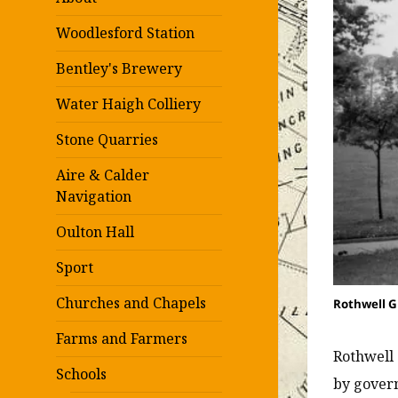
Woodlesford Station
Bentley's Brewery
Water Haigh Colliery
Stone Quarries
Aire & Calder
Navigation
Oulton Hall
Sport
Churches and Chapels
Rothwell G
Farms and Farmers
Rothwell 
Schools
by govern