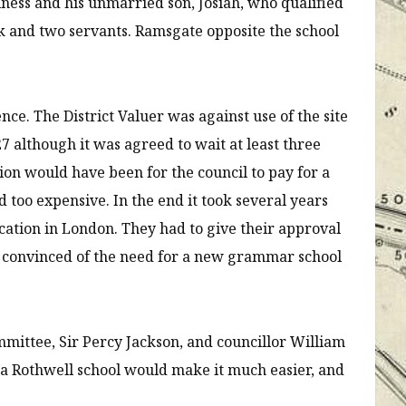
iness and his unmarried son, Josiah, who qualified
ook and two servants. Ramsgate opposite the school
e. The District Valuer was against use of the site
7 although it was agreed to wait at least three
ion would have been for the council to pay for a
 too expensive. In the end it took several years
ucation in London. They had to give their approval
t convinced of the need for a new grammar school
mittee, Sir Percy Jackson, and councillor William
a Rothwell school would make it much easier, and