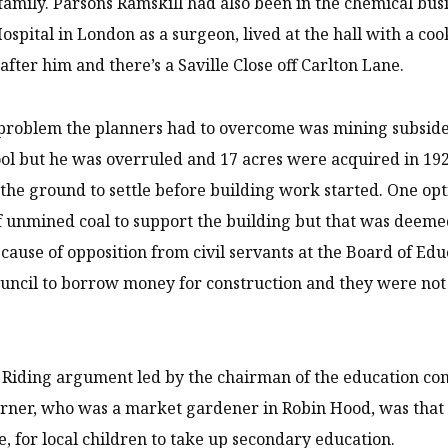
family. Parsons Ramskill had also been in the chemical bus
Hospital in London as a surgeon, lived at the hall with a c
after him and there’s a Saville Close off Carlton Lane.
 problem the planners had to overcome was mining subsidenc
ool but he was overruled and 17 acres were acquired in 192
 the ground to settle before building work started. One opt
of unmined coal to support the building but that was deemed
cause of opposition from civil servants at the Board of Ed
ouncil to borrow money for construction and they were no
Riding argument led by the chairman of the education com
ner, who was a market gardener in Robin Hood, was that 
e, for local children to take up secondary education.