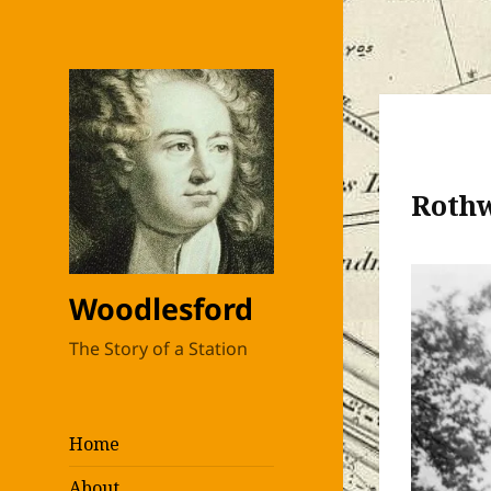
Roth
Woodlesford
The Story of a Station
Home
About