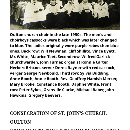
Oulton church choir in the late 1950s. The men’s and
choirboys cassocks were black which was later changed
to blue. The ladies originally wore purple robes then blue
ones. Back row: Wilf Newman, Cliff Shillito, Vince Byett,
Mr. White, Maurice Teet. Second row: Wilfred Garlick –
churchwarden, John Turner, organist Ronnie Carter,
Herbert Britton, server Derek Rayner with red cassock,
verger George Newbould. Third row: Sylvia Budding,
Anne Booth, Annie Booth. Rev. Geoffrey Hamish Mercer,
Mary Brooke, Constance Booth, Daphne White. Front
row: Peter Sykes, Granville Clarke, Michael Baber, John
Hawkins, Gregory Beevers.
CONSECRATION OF ST. JOHN’S CHURCH,
OULTON