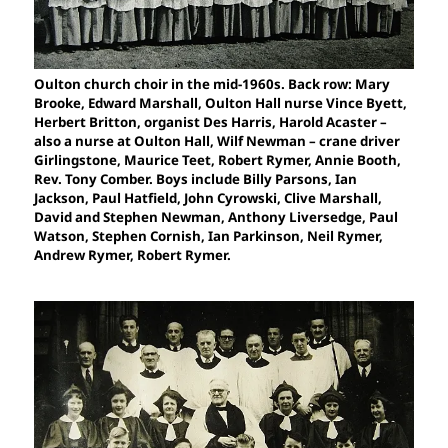
Oulton church choir in the mid-1960s. Back row: Mary
Brooke, Edward Marshall, Oulton Hall nurse Vince Byett,
Herbert Britton, organist Des Harris, Harold Acaster –
also a nurse at Oulton Hall, Wilf Newman – crane driver
Girlingstone, Maurice Teet, Robert Rymer, Annie Booth,
Rev. Tony Comber. Boys include Billy Parsons, Ian
Jackson, Paul Hatfield, John Cyrowski, Clive Marshall,
David and Stephen Newman, Anthony Liversedge, Paul
Watson, Stephen Cornish, Ian Parkinson, Neil Rymer,
Andrew Rymer, Robert Rymer.