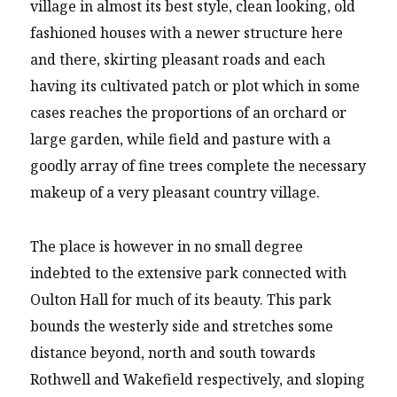
village in almost its best style, clean looking, old
fashioned houses with a newer structure here
and there, skirting pleasant roads and each
having its cultivated patch or plot which in some
cases reaches the proportions of an orchard or
large garden, while field and pasture with a
goodly array of fine trees complete the necessary
makeup of a very pleasant country village.
The place is however in no small degree
indebted to the extensive park connected with
Oulton Hall for much of its beauty. This park
bounds the westerly side and stretches some
distance beyond, north and south towards
Rothwell and Wakefield respectively, and sloping