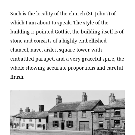
Such is the locality of the church (St. John’s) of
which I am about to speak. The style of the
building is pointed Gothic, the building itself is of
stone and consists of a highly embellished
chancel, nave, aisles, square tower with
embattled parapet, and a very graceful spire, the
whole showing accurate proportions and careful
finish.