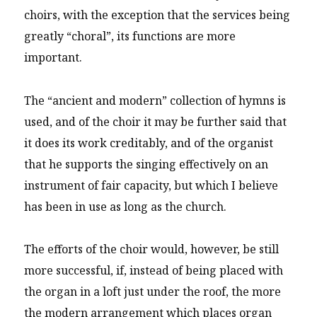
choirs, with the exception that the services being
greatly “choral”, its functions are more
important.
The “ancient and modern” collection of hymns is
used, and of the choir it may be further said that
it does its work creditably, and of the organist
that he supports the singing effectively on an
instrument of fair capacity, but which I believe
has been in use as long as the church.
The efforts of the choir would, however, be still
more successful, if, instead of being placed with
the organ in a loft just under the roof, the more
the modern arrangement which places organ