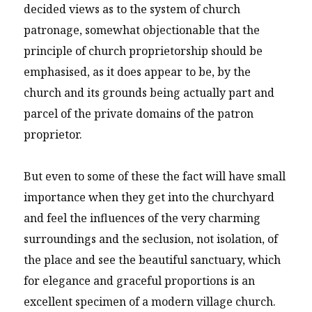
decided views as to the system of church
patronage, somewhat objectionable that the
principle of church proprietorship should be
emphasised, as it does appear to be, by the
church and its grounds being actually part and
parcel of the private domains of the patron
proprietor.
But even to some of these the fact will have small
importance when they get into the churchyard
and feel the influences of the very charming
surroundings and the seclusion, not isolation, of
the place and see the beautiful sanctuary, which
for elegance and graceful proportions is an
excellent specimen of a modern village church.