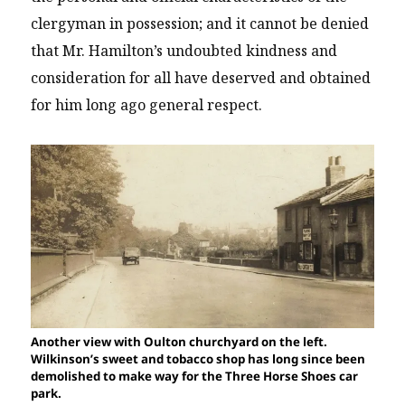
clergyman in possession; and it cannot be denied
that Mr. Hamilton’s undoubted kindness and
consideration for all have deserved and obtained
for him long ago general respect.
Another view with Oulton churchyard on the left.
Wilkinson’s sweet and tobacco shop has long since been
demolished to make way for the Three Horse Shoes car
park.