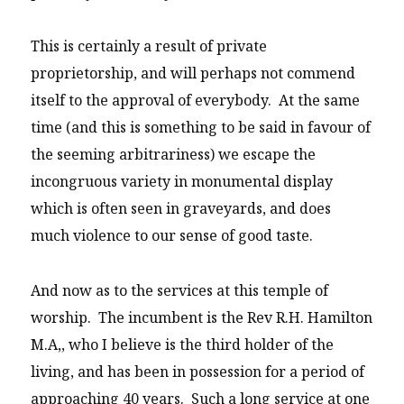
This is certainly a result of private
proprietorship, and will perhaps not commend
itself to the approval of everybody. At the same
time (and this is something to be said in favour of
the seeming arbitrariness) we escape the
incongruous variety in monumental display
which is often seen in graveyards, and does
much violence to our sense of good taste.
And now as to the services at this temple of
worship. The incumbent is the Rev R.H. Hamilton
M.A,, who I believe is the third holder of the
living, and has been in possession for a period of
approaching 40 years. Such a long service at one