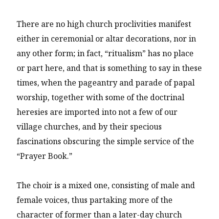
There are no high church proclivities manifest
either in ceremonial or altar decorations, nor in
any other form; in fact, “ritualism” has no place
or part here, and that is something to say in these
times, when the pageantry and parade of papal
worship, together with some of the doctrinal
heresies are imported into not a few of our
village churches, and by their specious
fascinations obscuring the simple service of the
“Prayer Book.”
The choir is a mixed one, consisting of male and
female voices, thus partaking more of the
character of former than a later-day church