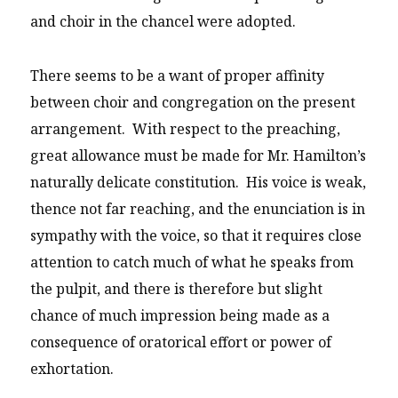
and choir in the chancel were adopted.
There seems to be a want of proper affinity
between choir and congregation on the present
arrangement. With respect to the preaching,
great allowance must be made for Mr. Hamilton’s
naturally delicate constitution. His voice is weak,
thence not far reaching, and the enunciation is in
sympathy with the voice, so that it requires close
attention to catch much of what he speaks from
the pulpit, and there is therefore but slight
chance of much impression being made as a
consequence of oratorical effort or power of
exhortation.