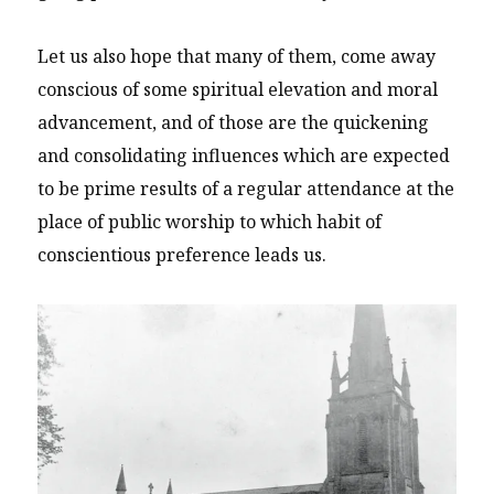
Let us also hope that many of them, come away
conscious of some spiritual elevation and moral
advancement, and of those are the quickening
and consolidating influences which are expected
to be prime results of a regular attendance at the
place of public worship to which habit of
conscientious preference leads us.