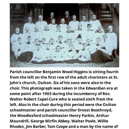
Parish councillor Benjamin Wood Higgins is sitting fourth
from the left on the first row of the adult choristers at St.
John’s church, Oulton. Six of his sons were also in the
choir. This photograph was taken in the Edwardian era at
some point after 1903 during the incumbency of Rev.
Walter Robert Capel-Cure who is seated sixth from the
left. Also in the choir during this period were the Oulton
schoolmaster and parish councillor Ernest Boothroyd,
the Woodlesford schoolmaster Henry Parkin, Arthur
Maundrill, George Mirfin Abbey, Walter Poole, Willie
Rhodes, Jim Barber, Tom Coope and a man by the name of