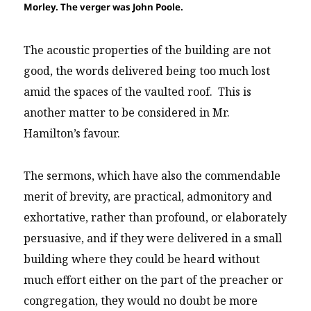
Morley. The verger was John Poole.
The acoustic properties of the building are not
good, the words delivered being too much lost
amid the spaces of the vaulted roof. This is
another matter to be considered in Mr.
Hamilton’s favour.
The sermons, which have also the commendable
merit of brevity, are practical, admonitory and
exhortative, rather than profound, or elaborately
persuasive, and if they were delivered in a small
building where they could be heard without
much effort either on the part of the preacher or
congregation, they would no doubt be more