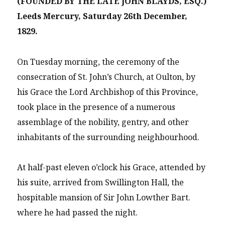
(FOUNDED BY THE LATE JOHN BLAYDS, ESQ.)
Leeds Mercury, Saturday 26th December,
1829.
On Tuesday morning, the ceremony of the
consecration of St. John’s Church, at Oulton, by
his Grace the Lord Archbishop of this Province,
took place in the presence of a numerous
assemblage of the nobility, gentry, and other
inhabitants of the surrounding neighbourhood.
At half-past eleven o’clock his Grace, attended by
his suite, arrived from Swillington Hall, the
hospitable mansion of Sir John Lowther Bart.
where he had passed the night.