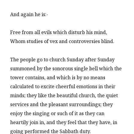
And again he is:-
Free from all evils which disturb his mind,
Whom studies of vex and controversies blind.
The people go to church Sunday after Sunday
summoned by the sonorous single bell which the
tower contains, and which is by no means
calculated to excite cheerful emotions in their
minds; they like the beautiful church, the quiet
services and the pleasant surroundings; they
enjoy the singing or such of it as they can
heartily join in, and they feel that they have, in
going performed the Sabbath duty.