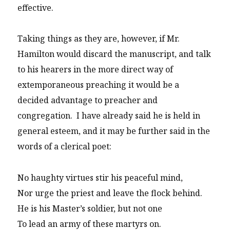
effective.
Taking things as they are, however, if Mr.
Hamilton would discard the manuscript, and talk
to his hearers in the more direct way of
extemporaneous preaching it would be a
decided advantage to preacher and
congregation. I have already said he is held in
general esteem, and it may be further said in the
words of a clerical poet:
No haughty virtues stir his peaceful mind,
Nor urge the priest and leave the flock behind.
He is his Master’s soldier, but not one
To lead an army of these martyrs on.