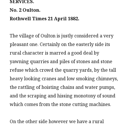
SERVICES.
No. 2 Oulton.
Rothwell Times 21 April 1882.
The village of Oulton is justly considered a very
pleasant one. Certainly on the easterly side its
rural character is marred a good deal by
yawning quarries and piles of stones and stone
refuse which crowd the quarry yards, by the tall
heavy looking cranes and low smoking chimneys,
the rattling of hoisting chains and water pumps,
and the scraping and hissing monotony of sound
which comes from the stone cutting machines.
On the other side however we have a rural