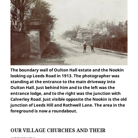
The boundary wall of Oulton Hall estate and the Nookin
looking up Leeds Road in 1913. The photographer was
standing at the entrance to the main driveway into
Oulton Hall. Just behind him and to the left was the
entrance lodge, and to the right was the junction with
Calverley Road. Just visible opposite the Nookin is the old
junction of Leeds Hill and Rothwell Lane. The area in the
foreground is now a roundabout.
OUR VILLAGE CHURCHES AND THEIR