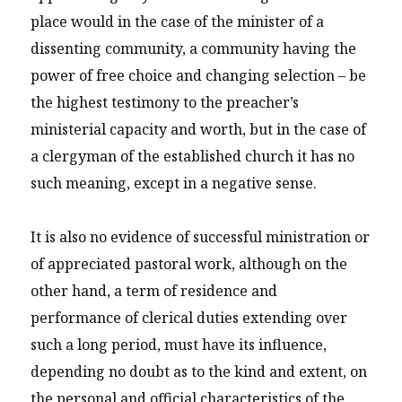
place would in the case of the minister of a
dissenting community, a community having the
power of free choice and changing selection – be
the highest testimony to the preacher’s
ministerial capacity and worth, but in the case of
a clergyman of the established church it has no
such meaning, except in a negative sense.
It is also no evidence of successful ministration or
of appreciated pastoral work, although on the
other hand, a term of residence and
performance of clerical duties extending over
such a long period, must have its influence,
depending no doubt as to the kind and extent, on
the personal and official characteristics of the