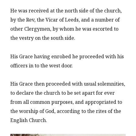
He was received at the north side of the church,
by the Rev, the Vicar of Leeds, and a number of
other Clergymen, by whom he was escorted to
the vestry on the south side.
His Grace having enrobed he proceeded with his
officers in to the west door.
His Grace then proceeded with usual solemnities,
to declare the church to be set apart for ever
from all common purposes, and appropriated to
the worship of God, according to the rites of the
English Church.