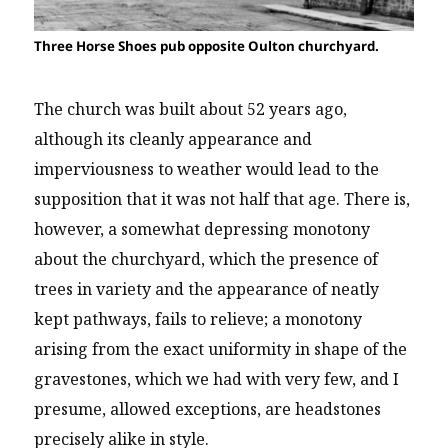
Three Horse Shoes pub opposite Oulton churchyard.
The church was built about 52 years ago,
although its cleanly appearance and
imperviousness to weather would lead to the
supposition that it was not half that age. There is,
however, a somewhat depressing monotony
about the churchyard, which the presence of
trees in variety and the appearance of neatly
kept pathways, fails to relieve; a monotony
arising from the exact uniformity in shape of the
gravestones, which we had with very few, and I
presume, allowed exceptions, are headstones
precisely alike in style.