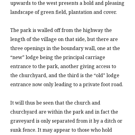
upwards to the west presents a bold and pleasing
landscape of green field, plantation and cover.
The park is walled off from the highway the
length of the village on that side, but there are
three openings in the boundary wall, one at the
“new” lodge being the principal carriage
entrance to the park, another giving access to
the churchyard, and the third is the “old” lodge
entrance now only leading to a private foot road.
It will thus be seen that the church and
churchyard are within the park and in fact the
graveyard is only separated from it by a ditch or
sunk fence. It may appear to those who hold