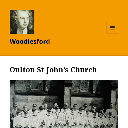
MENU
Woodlesford
AND
WIDGETS
Oulton St John’s Church