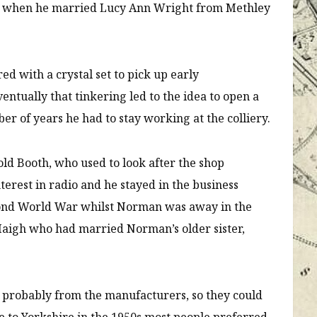
top when he married Lucy Ann Wright from Methley
ed with a crystal set to pick up early
entually that tinkering led to the idea to open a
r of years he had to stay working at the colliery.
d Booth, who used to look after the shop
terest in radio and he stayed in the business
cond World War whilst Norman was away in the
 Haigh who had married Norman’s older sister,
 probably from the manufacturers, so they could
 to Yorkshire in the 1950s most people preferred