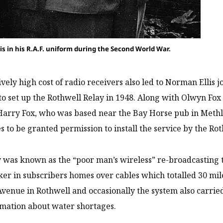
is in his R.A.F. uniform during the Second World War.
ively high cost of radio receivers also led to Norman Ellis j
 to set up the Rothwell Relay in 1948. Along with Olwyn Fo
Harry Fox, who was based near the Bay Horse pub in Methle
 to be granted permission to install the service by the Rot
 was known as the “poor man’s wireless” re-broadcasting t
er in subscribers homes over cables which totalled 30 mil
venue in Rothwell and occasionally the system also carri
mation about water shortages.