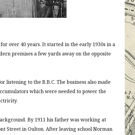
or over 40 years. It started in the early 1930s in a
dern premises a few yards away on the opposite
or listening to the B.B.C. The business also made
 accumulators which were needed to power the
ctricity.
ackground. By 1911 his father was working at
nt Street in Oulton. After leaving school Norman