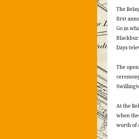
The Relay
first ann
Go in whi
Blackburn
Days tele
The openi
ceremony 
Swillingt
At the Re
when the 
worth of