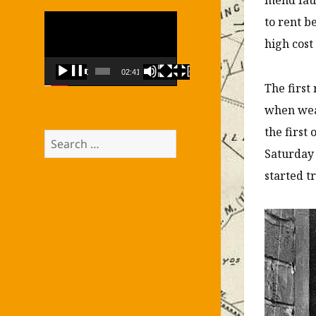
Video
to rent b
Player
high cost
00:00
02:41
The first
when weak
the first
Search
Saturday
for:
started t