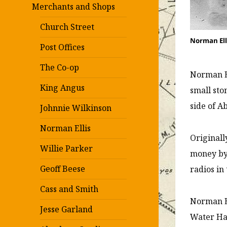
Merchants and Shops
Church Street
Norman Elli
Post Offices
The Co-op
Norman El
King Angus
small sto
side of A
Johnnie Wilkinson
Norman Ellis
Originall
Willie Parker
money by
Geoff Beese
radios in
Cass and Smith
Norman El
Jesse Garland
Water Hai