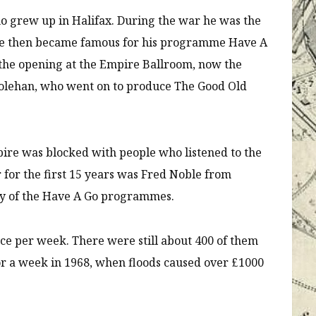
ho grew up in Halifax. During the war he was the
. He then became famous for his programme Have A
 the opening at the Empire Ballroom, now the
Colehan, who went on to produce The Good Old
pire was blocked with people who listened to the
or the first 15 years was Fred Noble from
ny of the Have A Go programmes.
ce per week. There were still about 400 of them
for a week in 1968, when floods caused over £1000