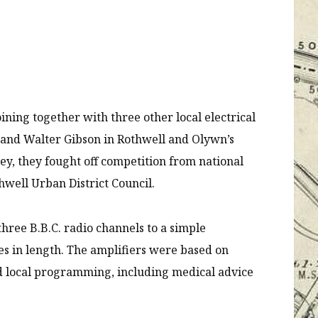
oining together with three other local electrical
x and Walter Gibson in Rothwell and Olywn’s
y, they fought off competition from national
hwell Urban District Council.
hree B.B.C. radio channels to a simple
es in length. The amplifiers were based on
ed local programming, including medical advice