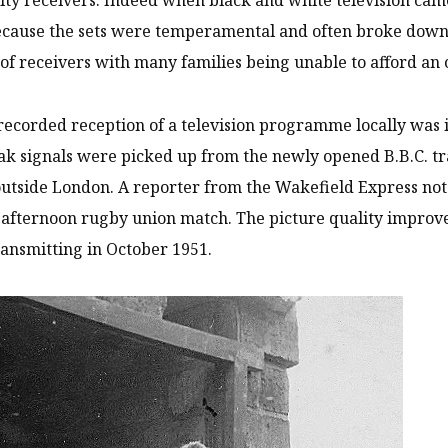
ecause the sets were temperamental and often broke down.
 of receivers with many families being unable to afford an
 recorded reception of a television programme locally was 
 signals were picked up from the newly opened B.B.C. tr
 outside London. A reporter from the Wakefield Express no
 afternoon rugby union match. The picture quality impro
ransmitting in October 1951.