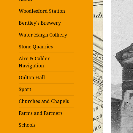
Woodlesford Station
Bentley's Brewery
Water Haigh Colliery
Stone Quarries
Aire & Calder
Navigation
Oulton Hall
Sport
Churches and Chapels
Farms and Farmers
Schools