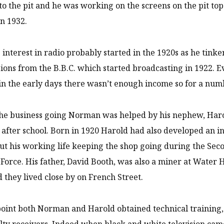
to the pit and he was working on the screens on the pit 
in 1932.
interest in radio probably started in the 1920s as he tinker
ions from the B.B.C. which started broadcasting in 1922. Ev
in the early days there wasn’t enough income so for a numbe
he business going Norman was helped by his nephew, Harol
after school. Born in 1920 Harold had also developed an in
ut his working life keeping the shop going during the Se
 Force. His father, David Booth, was also a miner at Water
d they lived close by on French Street.
oint both Norman and Harold obtained technical training,
ty receivers. Indeed when black and white television came