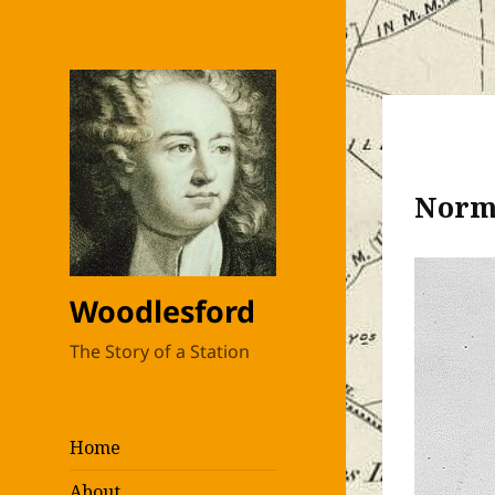
Norma
Woodlesford
The Story of a Station
Home
About