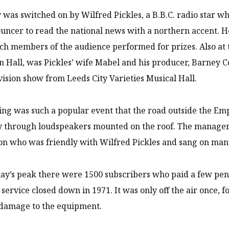
 was switched on by Wilfred Pickles, a B.B.C. radio star w
ouncer to read the national news with a northern accent
ch members of the audience performed for prizes. Also at
 Hall, was Pickles’ wife Mabel and his producer, Barney 
vision show from Leeds City Varieties Musical Hall.
ng was such a popular event that the road outside the Em
through loudspeakers mounted on the roof. The manager f
on who was friendly with Wilfred Pickles and sang on ma
lay’s peak there were 1500 subscribers who paid a few pen
service closed down in 1971. It was only off the air once, 
 damage to the equipment.