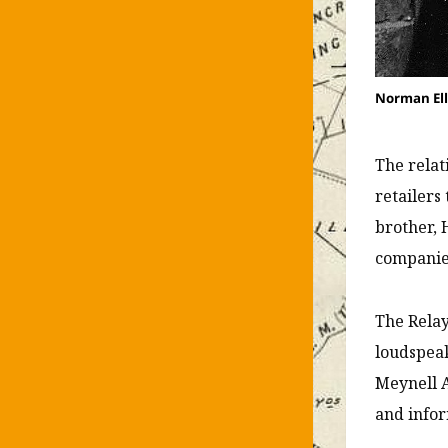
Norman Ell
The relat
retailers
brother, 
companies
The Relay
loudspeak
Meynell A
and infor