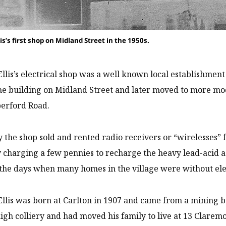
s’s first shop on Midland Street in the 1950s.
lis’s electrical shop was a well known local establishment f
ne building on Midland Street and later moved to more mo
berford Road.
y the shop sold and rented radio receivers or “wirelesses” f
 charging a few pennies to recharge the heavy lead-acid
 the days when many homes in the village were without ele
lis was born at Carlton in 1907 and came from a mining b
gh colliery and had moved his family to live at 13 Claremo