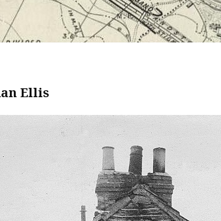
n Ellis