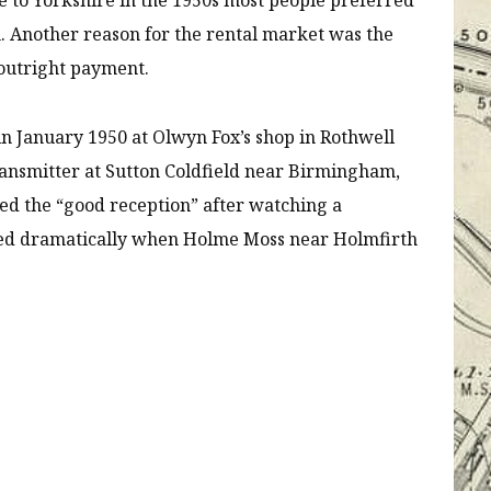
 Another reason for the rental market was the
 outright payment.
in January 1950 at Olwyn Fox’s shop in Rothwell
ansmitter at Sutton Coldfield near Birmingham,
ted the “good reception” after watching a
ved dramatically when Holme Moss near Holmfirth