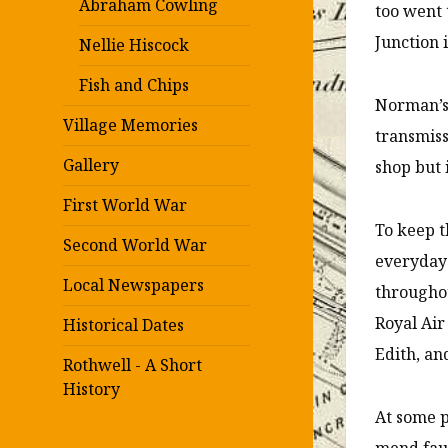
Abraham Cowling
too went 
Junction 
Nellie Hiscock
Fish and Chips
Norman’s 
Village Memories
transmiss
Gallery
shop but 
First World War
To keep t
Second World War
everyday 
Local Newspapers
througho
Royal Air
Historical Dates
Edith, an
Rothwell - A Short
History
At some p
mend faul