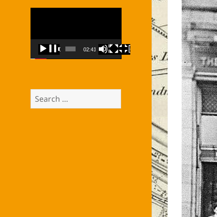
Video
Player
00:00
02:41
Search
for: