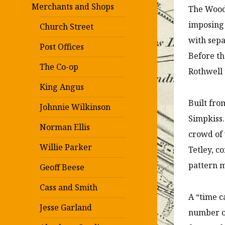
Merchants and Shops
The Wood
imposing 
Church Street
with sepa
Post Offices
Before th
The Co-op
Rothwell 
King Angus
Built fro
Johnnie Wilkinson
Simpkiss
Norman Ellis
crowd of 
Willie Parker
Tetley, c
pattern m
Geoff Beese
Cass and Smith
A “time c
Jesse Garland
number of