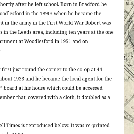
hortly after he left school. Born in Bradford he
Woodlesford in the 1890s when he became the
nt in the army in the First World War Robert was
es in the Leeds area, including ten years at the one
artment at Woodlesford in 1951 and on
e.
first just round the corner to the co-op at 44
 about 1933 and he became the local agent for the
t” board at his house which could be accessed
mber that, covered with a cloth, it doubled as a
ell Times is reproduced below. It was re-printed