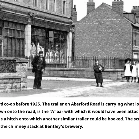
 co-op before 1925. The trailer on Aberford Road is carrying what lo
n onto the road, is the “A” bar with which it would have been attac
 is a hitch onto which another similar trailer could be hooked. The scr
s the chimney stack at Bentley’s brewery.