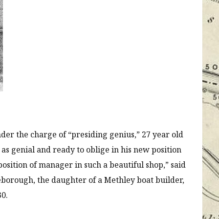
der the charge of “presiding genius,” 27 year old
s genial and ready to oblige in his new position
position of manager in such a beautiful shop,” said
borough, the daughter of a Methley boat builder,
30.