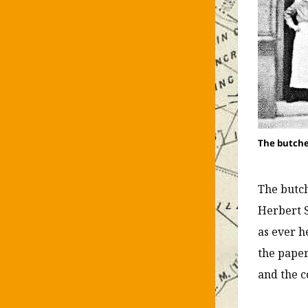
The butche
The butch
Herbert S
as ever h
the paper
and the c