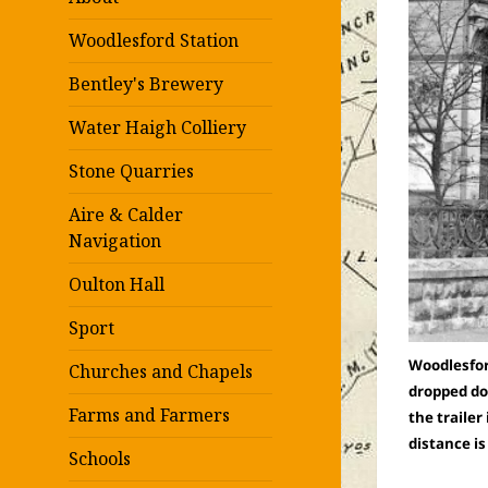
Woodlesford Station
Bentley's Brewery
Water Haigh Colliery
Stone Quarries
Aire & Calder
Navigation
Oulton Hall
Sport
Woodlesford
Churches and Chapels
dropped dow
Farms and Farmers
the trailer
distance i
Schools