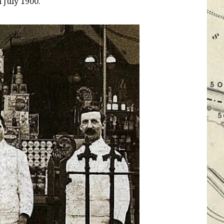
 July 1900.