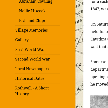
Abraham Cowling
for a cas
1847, was
Nellie Hiscock
Fish and Chips
On Saturd
Village Memories
held foll
Cawthra G
Gallery
said that
First World War
Second World War
Somerset 
Local Newspapers
departmen
opening s
Historical Dates
he moved
Rothwell - A Short
History