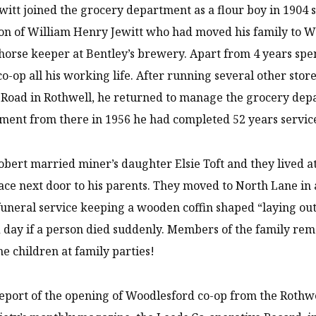
witt joined the grocery department as a flour boy in 1904 s
on of William Henry Jewitt who had moved his family to 
orse keeper at Bentley’s brewery. Apart from 4 years spe
co-op all his working life. After running several other stor
Road in Rothwell, he returned to manage the grocery dep
ement from there in 1956 he had completed 52 years servic
obert married miner’s daughter Elsie Toft and they lived at 
ace next door to his parents. They moved to North Lane in
 funeral service keeping a wooden coffin shaped “laying ou
 day if a person died suddenly. Members of the family reme
the children at family parties!
report of the opening of Woodlesford co-op from the Rothw