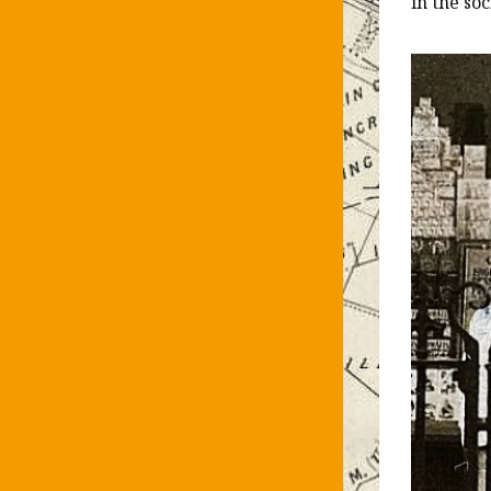
in the so