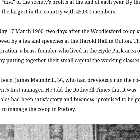
h “divi” of the society’s profits at the end of each year. By
 the largest in the country with 45,000 members.
ay 17 March 1900, two days after the Woodlesford co-op s
owed by a tea and speeches at the Harold Hall in Oulton. Th
ration, a brass founder who lived in the Hyde Park area of
 by putting together their small capital the working class
born, James Maundrill, 36, who had previously run the co-
t’s first manager. He told the Rothwell Times that it was “th
ales had been satisfactory and business “promised to be go
 to manage the co-op in Pudsey.