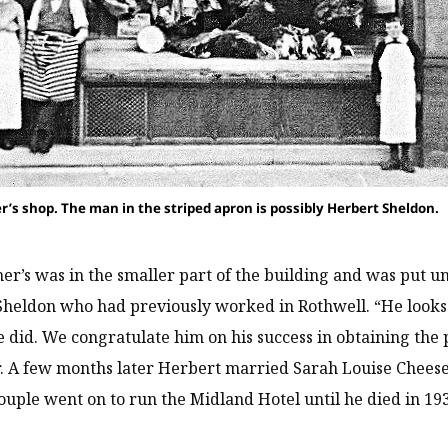
r’s shop. The man in the striped apron is possibly Herbert Sheldon.
er’s was in the smaller part of the building and was put un
heldon who had previously worked in Rothwell. “He looks a
e did. We congratulate him on his success in obtaining the 
. A few months later Herbert married Sarah Louise Cheese
ouple went on to run the Midland Hotel until he died in 19