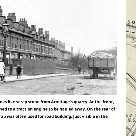
oks like scrap stone from Armitage’s quarry. At the front,
hed to a traction engine to be hauled away. On the rear of
ap was often used for road building. Just visible in the