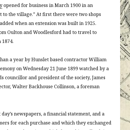
ty
opened for business in March 1900 in an
o the village.” At first there were two shops
 added when an extension was built in 1925.
om Oulton and Woodlesford had to travel to
in 1874.
 than a year by Hunslet based contractor William
ceremony on Wednesday 21 June 1899 watched by a
ds councillor and president of the society, James
irector, Walter Backhouse Collinson, a foreman
t day’s newspapers, a financial statement, and a
omers for each purchase and which they exchanged