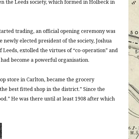
 then the Leeds society, which formed in Holbeck in
tarted trading, an official opening ceremony was
e newly elected president of the society, Joshua
 Leeds, extolled the virtues of “co-operation” and
es had become a powerful organisation.
op store in Carlton, became the grocery
e best fitted shop in the district.” Since the
od.” He was there until at least 1908 after which