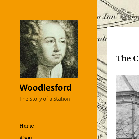
The C
Woodlesford
The Story of a Station
Home
About