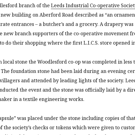
lesford branch of the
Leeds Industrial Co-operative Socie
new building on Aberford Road described as “an ornament t
rate entrances – a butcher’s and a grocery. A drapery was
e new branch supporters of the co-operative movement fr
to do their shopping where the first L.I.C.S. store opened 
m local stone the Woodlesford co-op was completed in less
. The foundation stone had been laid during an evening 
villagers and attended by leading lights of the society. Lee
onducted the event and the stone was officially laid by a d
aker in a textile engineering works.
apsule” was placed under the stone including copies of tha
 the society’s checks or tokens which were given to cust