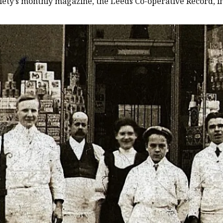
ciety’s monthly magazine, the Leeds Co-operative Record, in