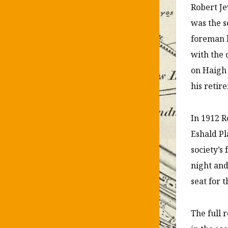
Robert Je
was the s
foreman h
with the 
on Haigh 
his retir
In 1912 R
Eshald Pl
society’s
night and
seat for 
The full 