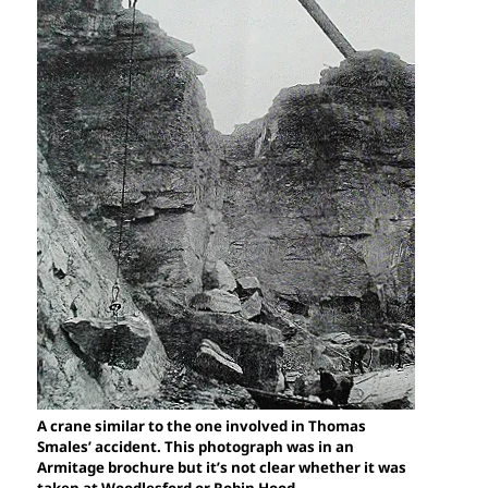
A crane similar to the one involved in Thomas
Smales’ accident. This photograph was in an
Armitage brochure but it’s not clear whether it was