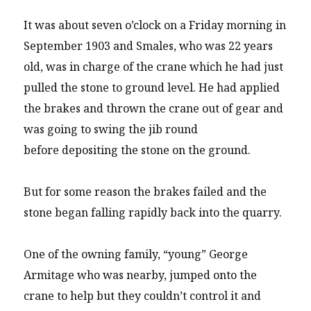
It was about seven o’clock on a Friday morning in
September 1903 and Smales, who was 22 years
old, was in charge of the crane which he had just
pulled the stone to ground level. He had applied
the brakes and thrown the crane out of gear and
was going to swing the jib round
before depositing the stone on the ground.
But for some reason the brakes failed and the
stone began falling rapidly back into the quarry.
One of the owning family, “young” George
Armitage who was nearby, jumped onto the
crane to help but they couldn’t control it and