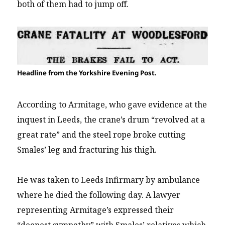
both of them had to jump off.
Headline from the Yorkshire Evening Post.
According to Armitage, who gave evidence at the
inquest in Leeds, the crane’s drum “revolved at a
great rate” and the steel rope broke cutting
Smales’ leg and fracturing his thigh.
He was taken to Leeds Infirmary by ambulance
where he died the following day. A lawyer
representing Armitage’s expressed their
“deepest sympathy” with Smales’ relatives which