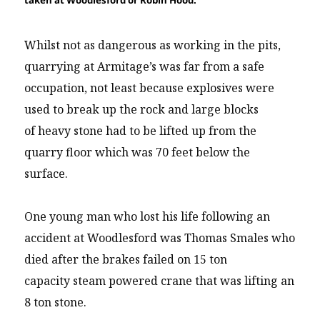
taken at Woodlesford or Robin Hood.
Whilst not as dangerous as working in the pits,
quarrying at Armitage’s was far from a safe
occupation, not least because explosives were
used to break up the rock and large blocks
of heavy stone had to be lifted up from the
quarry floor which was 70 feet below the
surface.
One young man who lost his life following an
accident at Woodlesford was Thomas Smales who
died after the brakes failed on 15 ton
capacity steam powered crane that was lifting an
8 ton stone.