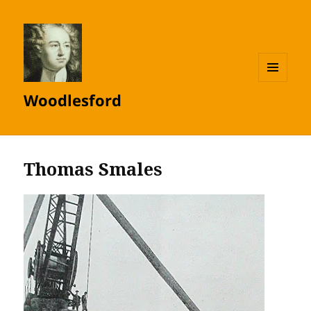
MENU
Woodlesford
AND
WIDGETS
Thomas Smales