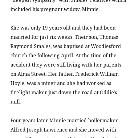
included his pregnant widow, Minnie.
She was only 19 years old and they had been
married for just six weeks. Their son, Thomas
Raymond Smales, was baptised at Woodlesford
church the following April. At the time of the
accident they were still living with her parents
on Alma Street. Her father, Frederick William
Hoyle, was a miner and she had worked as
firelight maker just down the road at
Oddie’s
mill.
Four years later Minnie married boilermaker
Alfred Joseph Lawrence and she moved with