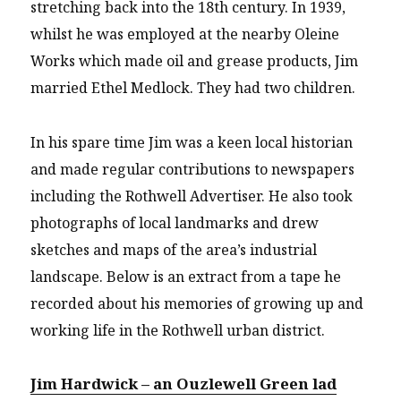
stretching back into the 18th century. In 1939,
whilst he was employed at the nearby Oleine
Works which made oil and grease products, Jim
married Ethel Medlock. They had two children.
In his spare time Jim was a keen local historian
and made regular contributions to newspapers
including the Rothwell Advertiser. He also took
photographs of local landmarks and drew
sketches and maps of the area’s industrial
landscape. Below is an extract from a tape he
recorded about his memories of growing up and
working life in the Rothwell urban district.
Jim Hardwick – an Ouzlewell Green lad