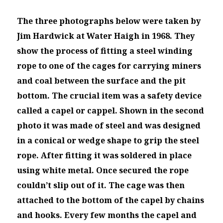
The three photographs below were taken by
Jim Hardwick at Water Haigh in 1968. They
show the process of fitting a steel winding
rope to one of the cages for carrying miners
and coal between the surface and the pit
bottom. The crucial item was a safety device
called a capel or cappel. Shown in the second
photo it was made of steel and was designed
in a conical or wedge shape to grip the steel
rope. After fitting it was soldered in place
using white metal. Once secured the rope
couldn’t slip out of it. The cage was then
attached to the bottom of the capel by chains
and hooks. Every few months the capel and