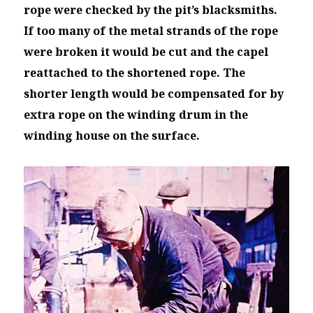
rope were checked by the pit’s blacksmiths.
If too many of the
metal strands of the rope
were broken it would be cut and the capel
reattached to the shortened rope. The
shorter length would be compensated for by
extra rope on the winding drum in the
winding house on the surface.