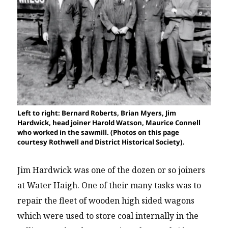
Left to right: Bernard Roberts, Brian Myers, Jim
Hardwick, head joiner Harold Watson, Maurice Connell
who worked in the sawmill. (Photos on this page
courtesy Rothwell and District Historical Society).
Jim Hardwick was one of the dozen or so joiners
at Water Haigh. One of their many tasks was to
repair the fleet of wooden high sided wagons
which were used to store coal internally in the