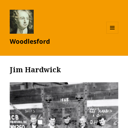
MENU
Woodlesford
AND
WIDGETS
Jim Hardwick