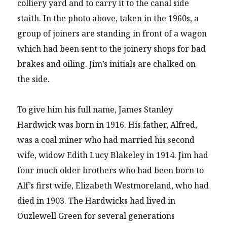
colliery yard and to carry it to the canal side
staith. In the photo above, taken in the 1960s, a
group of joiners are standing in front of a wagon
which had been sent to the joinery shops for bad
brakes and oiling. Jim’s initials are chalked on
the side.
To give him his full name, James Stanley
Hardwick was born in 1916. His father, Alfred,
was a coal miner who had married his second
wife, widow Edith Lucy Blakeley in 1914. Jim had
four much older brothers who had been born to
Alf’s first wife, Elizabeth Westmoreland, who had
died in 1903. The Hardwicks had lived in
Ouzlewell Green for several generations