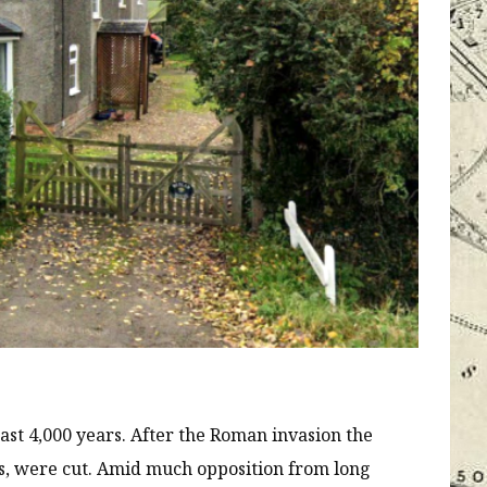
east 4,000 years. After the Roman invasion the
, were cut. Amid much opposition from long