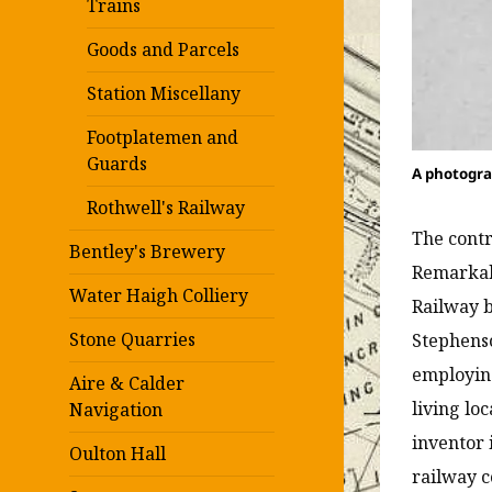
Trains
Goods and Parcels
Station Miscellany
Footplatemen and
Guards
A photogra
Rothwell's Railway
The contr
Bentley's Brewery
Remarkabl
Water Haigh Colliery
Railway b
Stone Quarries
Stephenso
employing
Aire & Calder
living lo
Navigation
inventor 
Oulton Hall
railway c