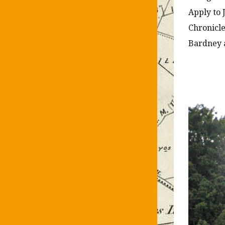
Apply to 
Chronicle
Bardney a