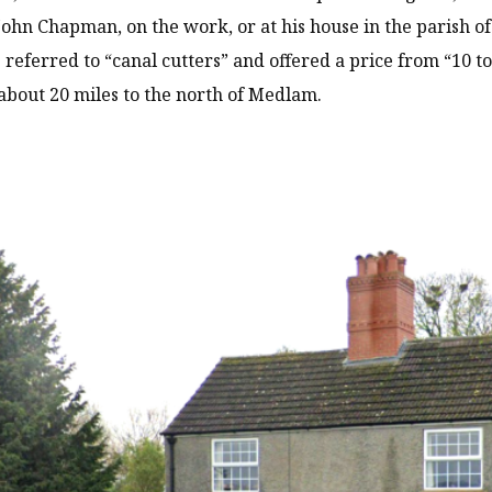
John Chapman, on the work, or at his house in the parish o
 referred to “canal cutters” and offered a price from “10 to
bout 20 miles to the north of Medlam.