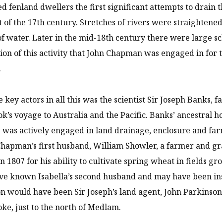
ed fenland dwellers the first significant attempts to drain 
t of the 17th century. Stretches of rivers were straightened,
of water. Later in the mid-18th century there were large s
ion of this activity that John Chapman was engaged in for
.
e key actors in all this was the scientist Sir Joseph Banks, 
k’s voyage to Australia and the Pacific. Banks’ ancestral
he was actively engaged in land drainage, enclosure and 
Chapman’s first husband, William Showler, a farmer and gr
in 1807 for his ability to cultivate spring wheat in fields g
ve known Isabella’s second husband and may have been in
n would have been Sir Joseph’s land agent, John Parkinson
ke, just to the north of Medlam.