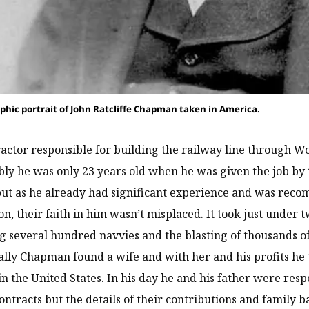
phic portrait of John Ratcliffe Chapman taken in America.
actor responsible for building the railway line through W
y he was only 23 years old when he was given the job by 
ut as he already had significant experience and was recom
n, their faith in him wasn’t misplaced. It took just under t
 several hundred navvies and the blasting of thousands of
cally Chapman found a wife and with her and his profits he t
in the United States. In his day he and his father were res
ontracts but the details of their contributions and family 