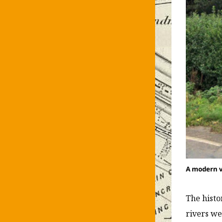
A modern v
The histo
rivers w