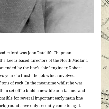
oodlesford was John Ratcliffe Chapman.
the Leeds based directors of the North Midland
mended by the line’s chief engineer, Robert
wo years to finish the job which involved
 tons of rock. In the meantime whilst he was
hen set off to build a new life as a farmer and
ponsible for several important early main line
background have only recently come to light.