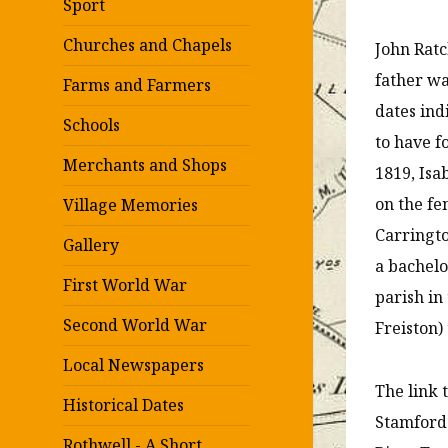
Sport
Churches and Chapels
John Ratc
father wa
Farms and Farmers
dates in
Schools
to have f
Merchants and Shops
1819, Isa
on the fe
Village Memories
Carringto
Gallery
a bachelo
First World War
parish in
Second World War
Freiston) 
Local Newspapers
The link 
Historical Dates
Stamford
Rothwell - A Short