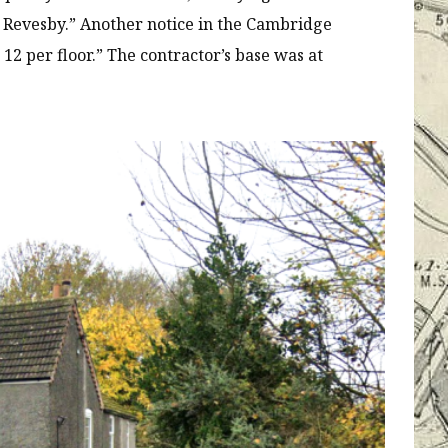
f Revesby.” Another notice in the Cambridge
 12 per floor.” The contractor’s base was at