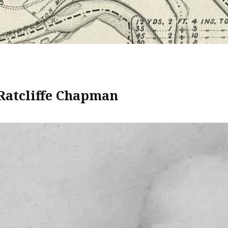
Ratcliffe Chapman