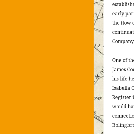
establish
early par
the flow 
continuat
Company
One of th
James Coo
his life 
Isabella 
Register 
would ha
connectio
Bolingbro