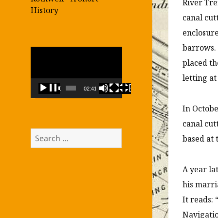
River Tre
History
canal cut
enclosure
barrows.
Video
placed th
Player
letting a
00:00
02:41
In Octob
canal cut
Search
based at 
for:
A year la
his marri
It reads
Navigatio