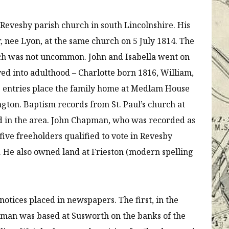
Revesby parish church in south Lincolnshire. His
nee Lyon, at the same church on 5 July 1814. The
ch was not uncommon. John and Isabella went on
ed into adulthood – Charlotte born 1816, William,
sus entries place the family home at Medlam House
ngton. Baptism records from St. Paul’s church at
ed in the area. John Chapman, who was recorded as
five freeholders qualified to vote in Revesby
3. He also owned land at Frieston (modern spelling
otices placed in newspapers. The first, in the
man was based at Susworth on the banks of the