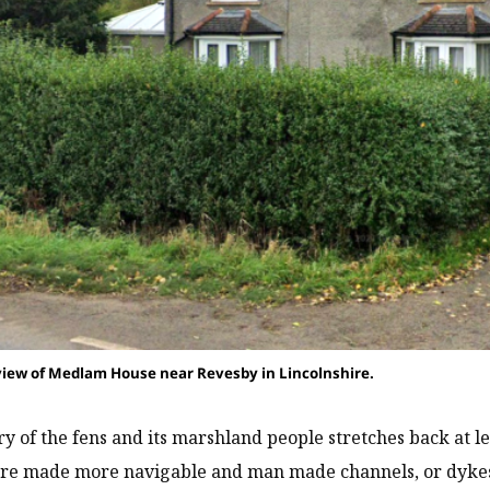
iew of Medlam House near Revesby in Lincolnshire.
ry of the fens and its marshland people stretches back at l
ere made more navigable and man made channels, or dykes