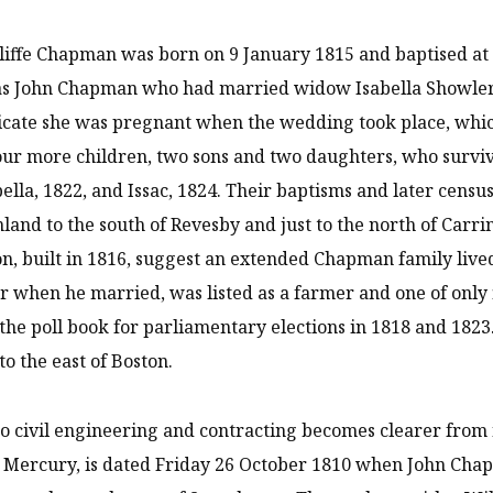
liffe Chapman was born on 9 January 1815 and baptised at 
s John Chapman who had married widow Isabella Showler, 
dicate she was pregnant when the wedding took place, whi
our more children, two sons and two daughters, who surviv
bella, 1822, and Issac, 1824. Their baptisms and later cen
nland to the south of Revesby and just to the north of Carri
n, built in 1816, suggest an extended Chapman family liv
r when he married, was listed as a farmer and one of only 
 the poll book for parliamentary elections in 1818 and 182
to the east of Boston.
to civil engineering and contracting becomes clearer from n
 Mercury, is dated Friday 26 October 1810 when John Chap