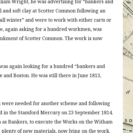
illiam Wright, he was advertising for “bankers and
l and soft clay at Scotter Common following an
all winter” and were to work with either carts or
ce, again asking for a hundred workmen, was
mbankment of Scotter Common. The work is now
as again looking for a hundred “bankers and
 and Boston. He was still there in June 1813,
en were needed for another scheme and following
ed in the Stamford Mercury on 23 September 1814.
 as Bankers, to execute the Works on the Witham
 plenty of new materials, now lying on the work.