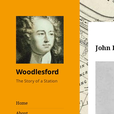
John 
Woodlesford
The Story of a Station
Home
About