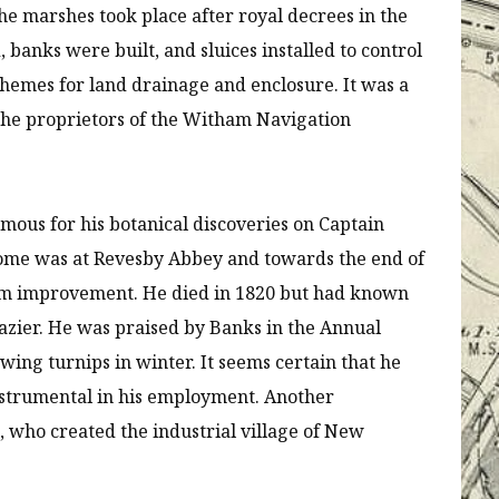
the marshes took place after royal decrees in the
 banks were built, and sluices installed to control
chemes for land drainage and enclosure. It was a
 the proprietors of the Witham Navigation
famous for his botanical discoveries on Captain
 home was at Revesby Abbey and towards the end of
farm improvement. He died in 1820 but had known
azier. He was praised by Banks in the Annual
rowing turnips in winter. It seems certain that he
strumental in his employment. Another
, who created the industrial village of New