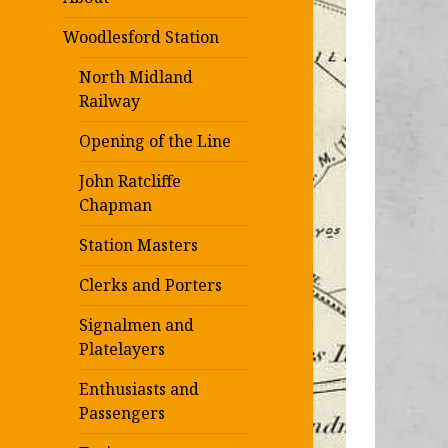
Woodlesford Station
North Midland
Railway
Opening of the Line
John Ratcliffe
Chapman
Station Masters
Clerks and Porters
Signalmen and
Platelayers
Enthusiasts and
Passengers