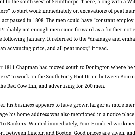
nt to the south west of Scunthorpe. There, along with a W
ters” to start work immediately on excavations of peat mar
 act passed in 1808. The men could have “constant employ 
 Probably not enough men came forward as a further noti
e following January. It referred to the “drainage and e
t an advancing price, and all peat moor,” it read.
er 1811 Chapman had moved south to Donington where he w
ters” to work on the South Forty Foot Drain between Bourne
the Red Cow Inn, and advertising for 200 men.
ter his business appears to have grown larger as more m
age his home address was also mentioned in a notice plac
: “To Bankers. Wanted immediately, Four Hundred workmen
n, between Lincoln and Boston. Good prices are given, and