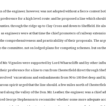
n of the engineer, however, was not adopted without a fierce contest bo
preference for a high level route; and he proposed a line which should
nties, through the ridge up to Clay Cross and down to Sheffield. He a
 as engineers were at that time the chief promoters of railway extension
the comprehensiveness and practicability of their proposals. The argu
 to the committee, not on lodged plans for competing sche
f Mr. Vignoles were supported by Lord Wharncliffe and by other influe
heir preference for a line to run from Chesterfield direct through Sheffi
volved “excavations and embankments from 90 to 100 feet deep and high
urous spirit urged that the line should, a few miles north of Chesterfie
ard along the valley of the Don. Mr. Leather, the engineer, was a chief a
uced George Stephenson to reconsider whether some more adequate acco