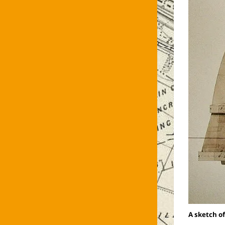
A sketch of