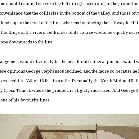
ine should run, and curve to the left or right according to the ground a
onvenience: that the collieries in the bottom of the valley, and those on
 loads up to the level of the line; whereas by placing the railway itself 
e floodings of the rivers, both sides of its course would be equally ser
lope downwards to the line.
angement would obviously be the best for all mineral purposes, and w
hese opinions George Stephenson inclined, and the more so because he h
o exceed 1 in 330, or 16 feet in a mile. Eventually the North Midland Rail
ay Cross Tunnel, where the gradient is slightly increased. And George 
one of his favourite lines.