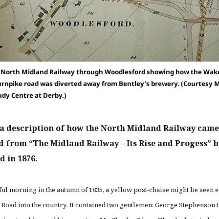
e North Midland Railway through Woodlesford showing how the Wake
urnpike road was diverted away from Bentley’s brewery. (Courtesy 
udy Centre at Derby.)
 a description of how the North Midland Railway came 
d from “The Midland Railway – Its Rise and Progess” 
d in 1876.
ful morning in the autumn of 1835, a yellow post-chaise might be seen 
d Road into the country. It contained two gentlemen: George Stephenson