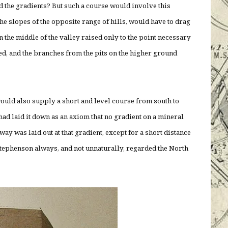
nd the gradients? But such a course would involve this
 the slopes of the opposite range of hills, would have to drag
in the middle of the valley raised only to the point necessary
ved, and the branches from the pits on the higher ground
ould also supply a short and level course from south to
ad laid it down as an axiom that no gradient on a mineral
way was laid out at that gradient, except for a short distance
Stephenson always, and not unnaturally, regarded the North