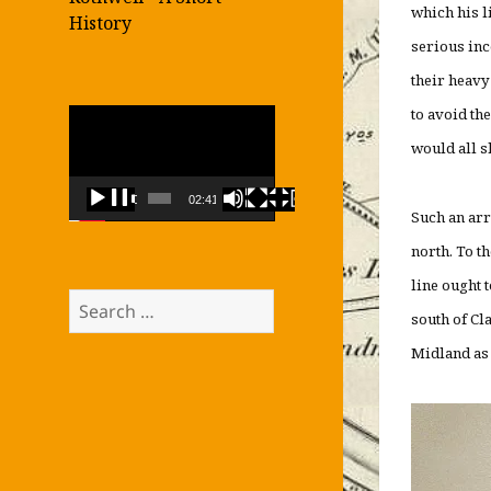
which his l
History
serious inc
their heavy
to avoid th
Video
Player
would all s
00:00
02:41
Such an arr
north. To t
line ought t
Search
south of Cl
for:
Midland as 