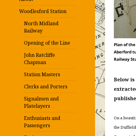
Woodlesford Station
North Midland
Railway
Opening of the Line
Plan of th
Aberford t
John Ratcliffe
Railway St
Chapman
Station Masters
Below is
Clerks and Porters
extracte
publishe
Signalmen and
Platelayers
Enthusiasts and
On a beauti
Passengers
the Duffiel