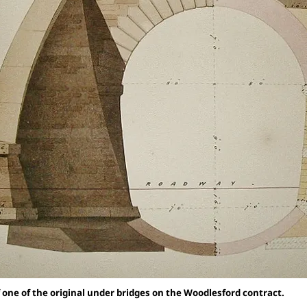
 one of the original under bridges on the Woodlesford contract.