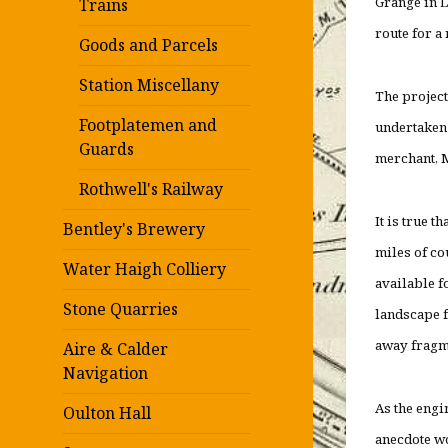
Grange in L
Trains
route for a
Goods and Parcels
Station Miscellany
The project
Footplatemen and
undertaken 
Guards
merchant, M
Rothwell's Railway
It is true t
Bentley's Brewery
miles of co
Water Haigh Colliery
available f
Stone Quarries
landscape f
away fragme
Aire & Calder
Navigation
As the engi
Oulton Hall
anecdote wou