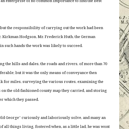
n an enterprise of no common importance to find the best
; but the responsibility of carrying out the work had been
Mr. Kirkman Hodgson, Mr. Frederick Huth, the German
d in such hands the work was likely to succeed.
ying the hills and dales, the roads and rivers, of more than 70
eferable; but it was the only means of conveyance then
lk for miles, surveying the various routes, examining the
s on the old-fashioned county map they carried, and storing
ver which they passed.
Old George” curiously and laboriously solve, and many an
f all things living, fostered when, as a little lad, he was wont