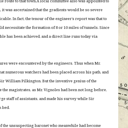
le route to that town.A local committee also was appointed to
, it was ascertained that the gradients would be so severe
able. In fact, the tenour of the engineer’s report was that to
ld necessitate the formation of 8 or 10 miles of tunnels. Since
le has been achieved, and a direct line runs today via
tures were encountered by the engineers. Thus when Mr.
that numerous watchers had been placed across his path, and
Sir William Pilkington. But the inventive genius of the
 the magistrates, as Mr. Vignoles had been not long before,
ge staff of assistants, and made his survey while Sir
n bed.
ry of the unsuspecting baronet who meanwhile had become