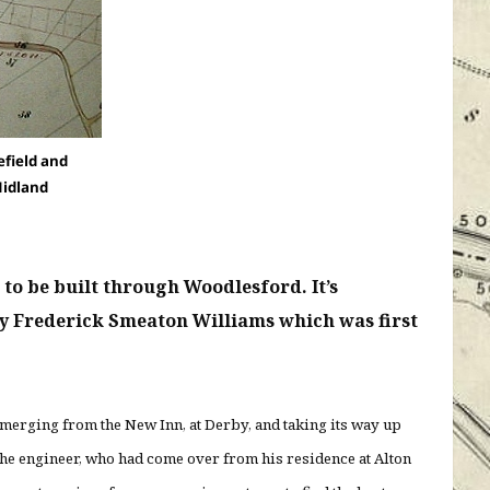
field and
Midland
to be built through Woodlesford. It’s
by Frederick Smeaton Williams which was first
emerging from the New Inn, at Derby, and taking its way up
 the engineer, who had come over from his residence at Alton