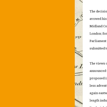
The decisio
avowed his 
Midland Cou
London; for
Parliament 
submitted
The views o
announced t
proposed in
less advent
again eastw
length ind