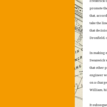
Frederick S
promote the
that, accor
take the li
that decisi
Dronfield, o
In making e
Swanwick wa
that other 
engineer wa
on a charge
William, hi
It subseque