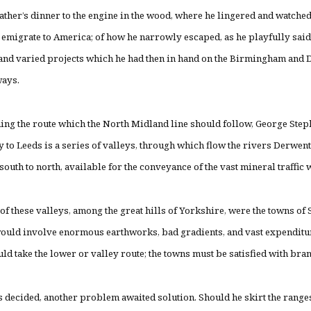
 father’s dinner to the engine in the wood, where he lingered and watched
 emigrate to America; of how he narrowly escaped, as he playfully said
 and varied projects which he had then in hand on the Birmingham and 
ways.
ing the route which the North Midland line should follow, George Step
to Leeds is a series of valleys, through which flow the rivers Derwent,
south to north, available for the conveyance of the vast mineral traffic 
 of these valleys, among the great hills of Yorkshire, were the towns of
ould involve enormous earthworks, bad gradients, and vast expenditur
ld take the lower or valley route; the towns must be satisfied with bra
 decided, another problem awaited solution. Should he skirt the ranges 