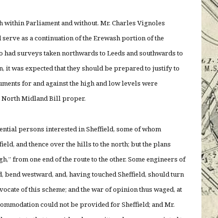
th within Parliament and without. Mr. Charles Vignoles
 serve as a continuation of the Erewash portion of the
lso had surveys taken northwards to Leeds and southwards to
, it was expected that they should be prepared to justify to
ments for and against the high and low levels were
mes, but on the North Midland Bill proper.
ntial persons interested in Sheffield, some of whom
eld, and thence over the hills to the north; but the plans
,” from one end of the route to the other. Some engineers of
ld, bend westward, and, having touched Sheffield, should turn
dvocate of this scheme; and the war of opinion thus waged, at
mmodation could not be provided for Sheffield; and Mr.