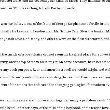
eicestershire, and his secretary Mr. Charles Binns. They had started o
 new line 72 miles in length, from Derby to Leeds.
 was, we believe, one of the fruits of George Stephenson’s fertile brain
chiefly by Leeds and London men. Mr. George Carr Glyn, the banker, 
r. Josiah Lewis, of Derby, and others, were on the first directorate, an
hat the inside of a post-chaise did not seem the likeliest place for surve
untry, and the top of the vehicle might, on some accounts, have been pr
or any such purpose. Ever and anon the travellers would alight, and wa
rom different points of view, recording the result of their observation
nts of the stones that indicated the changing geological formations o
neer and his secretary journeyed on together, many a problem would “
ld he tell of other days, of the toils of his boyhood, of his tender love o