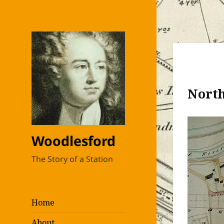
North
Woodlesford
The Story of a Station
Home
About