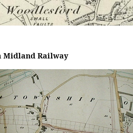
 Midland Railway