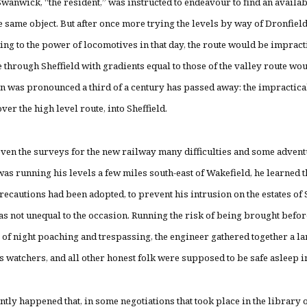
wanwick, “the resident,” was instructed to endeavour to find an availab
 same object. But after once more trying the levels by way of Dronfield
ding to the power of locomotives in that day, the route would be impractic
ne through Sheffield with gradients equal to those of the valley route wou
on was pronounced a third of a century has passed away: the impracticab
ver the high level route, into Sheffield.
ven the surveys for the new railway many difficulties and some adven
s running his levels a few miles south-east of Wakefield, he learned 
precautions had been adopted, to prevent his intrusion on the estates of 
s not unequal to the occasion. Running the risk of being brought before
 of night poaching and trespassing, the engineer gathered together a lar
s watchers, and all other honest folk were supposed to be safe asleep i
ntly happened that, in some negotiations that took place in the libra