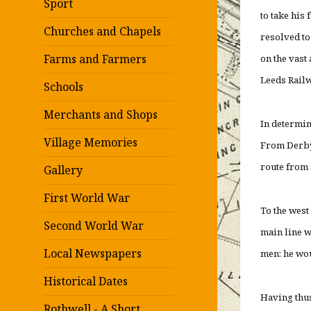
Sport
to take his
Churches and Chapels
resolved to
Farms and Farmers
on the vast
Leeds Rail
Schools
Merchants and Shops
In determin
Village Memories
From Derby 
route from 
Gallery
First World War
To the west
Second World War
main line w
Local Newspapers
men: he wou
Historical Dates
Having thus
Rothwell - A Short