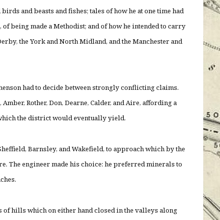
 birds and beasts and fishes; tales of how he at one time had
, of being made a Methodist; and of how he intended to carry
Derby, the York and North Midland, and the Manchester and
henson had to decide between strongly conflicting claims.
 Amber, Rother, Don, Dearne, Calder, and Aire, affording a
which the district would eventually yield.
 Sheffield, Barnsley, and Wakefield, to approach which by the
e. The engineer made his choice: he preferred minerals to
nches.
of hills which on either hand closed in the valleys along