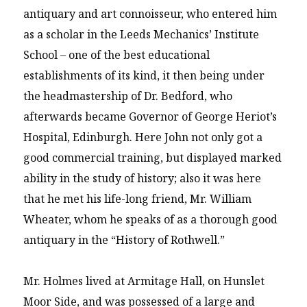
antiquary and art connoisseur, who entered him
as a scholar in the Leeds Mechanics’ Institute
School – one of the best educational
establishments of its kind, it then being under
the headmastership of Dr. Bedford, who
afterwards became Governor of George Heriot’s
Hospital, Edinburgh. Here John not only got a
good commercial training, but displayed marked
ability in the study of history; also it was here
that he met his life-long friend, Mr. William
Wheater, whom he speaks of as a thorough good
antiquary in the “History of Rothwell.”
Mr. Holmes lived at Armitage Hall, on Hunslet
Moor Side, and was possessed of a large and