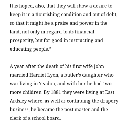
It is hoped, also, that they will show a desire to
keep it in a flourishing condition and out of debt,
so that it might be a praise and power in the
land, not only in regard to its financial
prosperity, but for good in instructing and
educating people.”
A year after the death of his first wife John
married Harriet Lyon, a butler’s daughter who
was living in Yeadon, and with her he had two
more children. By 1881 they were living at East
Ardsley where, as well as continuing the drapery
business, he became the post master and the
clerk of a school board.