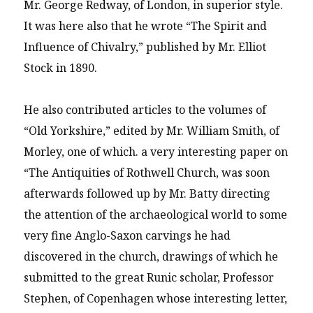
Mr. George Redway, of London, in superior style.
It was here also that he wrote “The Spirit and
Influence of Chivalry,” published by Mr. Elliot
Stock in 1890.
He also contributed articles to the volumes of
“Old Yorkshire,” edited by Mr. William Smith, of
Morley, one of which. a very interesting paper on
“The Antiquities of Rothwell Church, was soon
afterwards followed up by Mr. Batty directing
the attention of the archaeological world to some
very fine Anglo-Saxon carvings he had
discovered in the church, drawings of which he
submitted to the great Runic scholar, Professor
Stephen, of Copenhagen whose interesting letter,