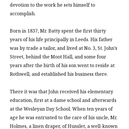
devotion to the work he sets himself to
accomplish.
Born in 1837, Mr. Batty spent the first thirty
years of his life principally in Leeds. His father
was by trade a tailor, and lived at No. 3, St. John’s
Street, behind the Moot Hall, and some four
years after the birth of his son went to reside at
Rothwell, and established his business there.
There it was that John received his elementary
education, first at a dame school and afterwards
at the Wesleyan Day School. When ten years of
age he was entrusted to the care of his uncle, Mr.
Holmes, a linen draper, of Hunslet, a well-known