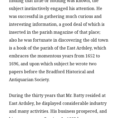
finding that little or nothing was known, the
subject instinctively engaged his attention. He
was successful in gathering much curious and
interesting information, a good deal of which is
inserted in the parish magazine of that place;
also he was fortunate in discovering the old town
is a book of the parish of the East Ardsley, which
embraces the momentous years from 1652 to
1696, and upon which subject he wrote two
papers before the Bradford Historical and
Antiquarian Society.
During the thirty years that Mr. Batty resided at
East Ardsley, he displayed considerable industry
and many activities. His business prospered, and