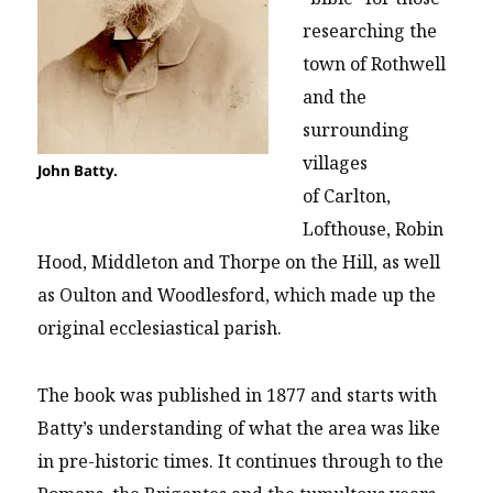
researching the
town of Rothwell
and the
surrounding
villages
John Batty.
of Carlton,
Lofthouse, Robin
Hood, Middleton and Thorpe on the Hill, as well
as Oulton and Woodlesford, which made up the
original ecclesiastical parish.
The book was published in 1877 and starts with
Batty’s understanding of what the area was like
in pre-historic times. It continues through to the