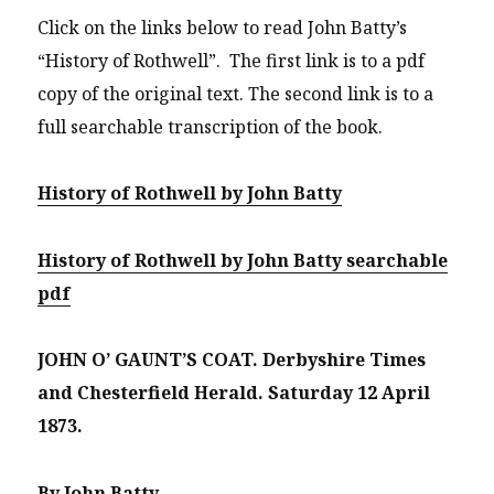
Click on the links below to read John Batty’s
“History of Rothwell”. The first link is to a pdf
copy of the original text. The second link is to a
full searchable transcription of the book.
History of Rothwell by John Batty
History of Rothwell by John Batty searchable
pdf
JOHN O’ GAUNT’S COAT.
Derbyshire Times
and Chesterfield Herald.
Saturday 12 April
1873.
By John Batty.