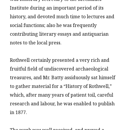
Institute during an important period of its
history, and devoted much time to lectures and
social functions; also he was frequently
contributing literary essays and antiquarian
notes to the local press.
Rothwell certainly presented a very rich and
fruitful field of undiscovered archaeological
treasures, and Mr. Batty assiduously sat himself
to gather material for a “History of Rothwell,”
which, after many years of patient toil, careful
research and labour, he was enabled to publish
in 1877.
The work was well received, and proved a