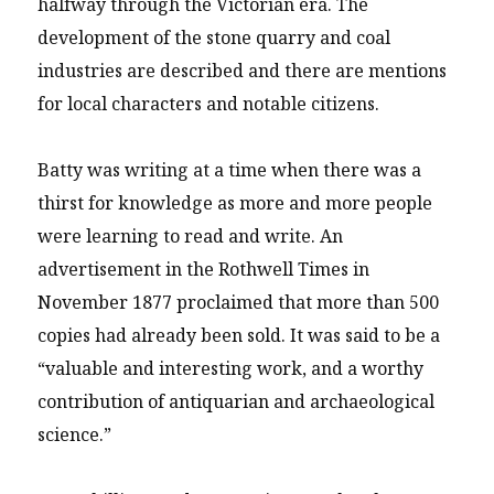
halfway through the Victorian era. The
development of the stone quarry and coal
industries are described and there are mentions
for local characters and notable citizens.
Batty was writing at a time when there was a
thirst for knowledge as more and more people
were learning to read and write. An
advertisement in the Rothwell Times in
November 1877 proclaimed that more than 500
copies had already been sold. It was said to be a
“valuable and interesting work, and a worthy
contribution of antiquarian and archaeological
science.”