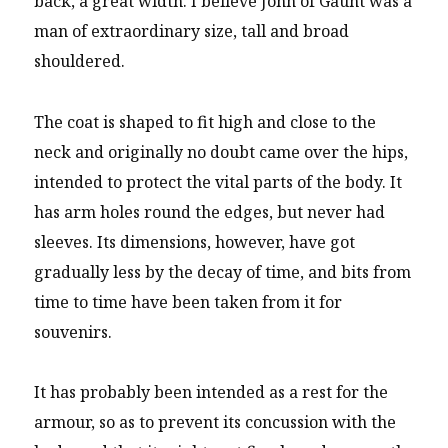
back, a great width. I believe John of Gaunt was a
man of extraordinary size, tall and broad
shouldered.
The coat is shaped to fit high and close to the
neck and originally no doubt came over the hips,
intended to protect the vital parts of the body. It
has arm holes round the edges, but never had
sleeves. Its dimensions, however, have got
gradually less by the decay of time, and bits from
time to time have been taken from it for
souvenirs.
It has probably been intended as a rest for the
armour, so as to prevent its concussion with the