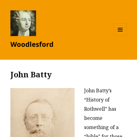
MENU
Woodlesford
AND
WIDGETS
John Batty
John Batty’s
“History of
Rothwell” has
become
something of a
“bible” for those