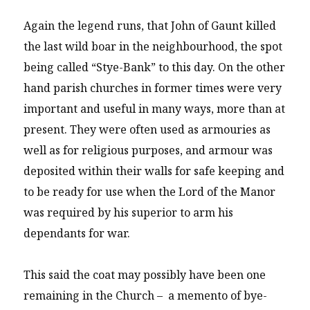
Again the legend runs, that John of Gaunt killed
the last wild boar in the neighbourhood, the spot
being called “Stye-Bank” to this day. On the other
hand parish churches in former times were very
important and useful in many ways, more than at
present. They were often used as armouries as
well as for religious purposes, and armour was
deposited within their walls for safe keeping and
to be ready for use when the Lord of the Manor
was required by his superior to arm his
dependants for war.
This said the coat may possibly have been one
remaining in the Church – a memento of bye-