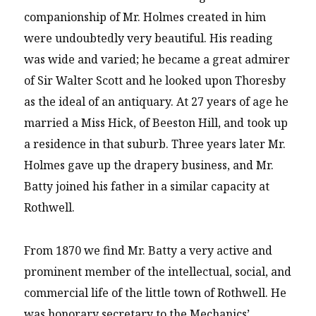
companionship of Mr. Holmes created in him
were undoubtedly very beautiful. His reading
was wide and varied; he became a great admirer
of Sir Walter Scott and he looked upon Thoresby
as the ideal of an antiquary. At 27 years of age he
married a Miss Hick, of Beeston Hill, and took up
a residence in that suburb. Three years later Mr.
Holmes gave up the drapery business, and Mr.
Batty joined his father in a similar capacity at
Rothwell.
From 1870 we find Mr. Batty a very active and
prominent member of the intellectual, social, and
commercial life of the little town of Rothwell. He
was honorary secretary to the Mechanics’