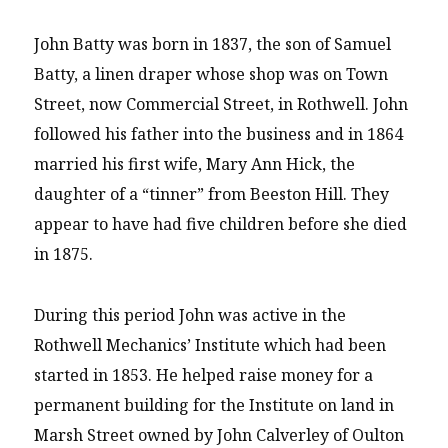
John Batty was born in 1837, the son of Samuel
Batty, a linen draper whose shop was on Town
Street, now Commercial Street, in Rothwell. John
followed his father into the business and in 1864
married his first wife, Mary Ann Hick, the
daughter of a “tinner” from Beeston Hill. They
appear to have had five children before she died
in 1875.
During this period John was active in the
Rothwell Mechanics’ Institute which had been
started in 1853. He helped raise money for a
permanent building for the Institute on land in
Marsh Street owned by John Calverley of Oulton