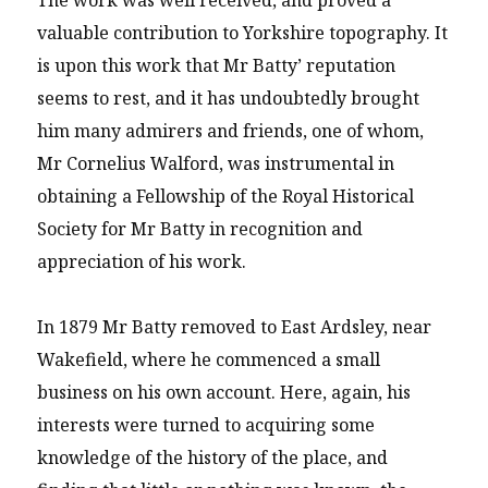
valuable contribution to Yorkshire topography. It
is upon this work that Mr Batty’ reputation
seems to rest, and it has undoubtedly brought
him many admirers and friends, one of whom,
Mr Cornelius Walford, was instrumental in
obtaining a Fellowship of the Royal Historical
Society for Mr Batty in recognition and
appreciation of his work.
In 1879 Mr Batty removed to East Ardsley, near
Wakefield, where he commenced a small
business on his own account. Here, again, his
interests were turned to acquiring some
knowledge of the history of the place, and