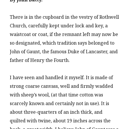
There is in the cupboard in the vestry of Rothwell
Church, carefully kept under lock and key, a
waistcoat or coat, if the remnant left may now be
so designated, which tradition says belonged to
John of Gaunt, the famous Duke of Lancaster, and
father of Henry the Fourth.
I have seen and handled it myself. It is made of
strong coarse canvass, well and firmly wadded
with sheep’s wool, (at that time cotton was
scarcely known and certainly not in use). It is
about three-quarters of an inch thick, and
quilted with twine, about 19 inches across the