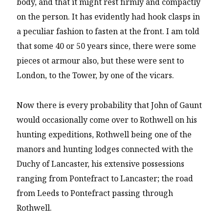
body, and that it might rest firmly and compactly
on the person. It has evidently had hook clasps in
a peculiar fashion to fasten at the front. I am told
that some 40 or 50 years since, there were some
pieces ot armour also, but these were sent to
London, to the Tower, by one of the vicars.
Now there is every probability that John of Gaunt
would occasionally come over to Rothwell on his
hunting expeditions, Rothwell being one of the
manors and hunting lodges connected with the
Duchy of Lancaster, his extensive possessions
ranging from Pontefract to Lancaster; the road
from Leeds to Pontefract passing through
Rothwell.