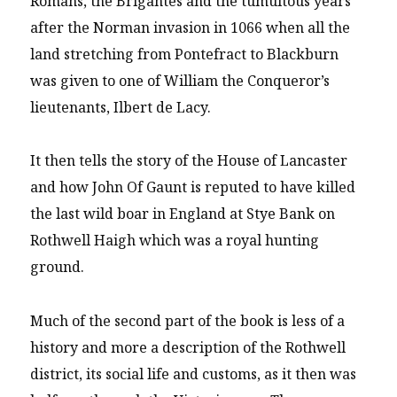
Romans, the Brigantes and the tumultous years
after the Norman invasion in 1066 when all the
land stretching from Pontefract to Blackburn
was given to one of William the Conqueror’s
lieutenants, Ilbert de Lacy.
It then tells the story of the House of Lancaster
and how John Of Gaunt is reputed to have killed
the last wild boar in England at Stye Bank on
Rothwell Haigh which was a royal hunting
ground.
Much of the second part of the book is less of a
history and more a description of the Rothwell
district, its social life and customs, as it then was