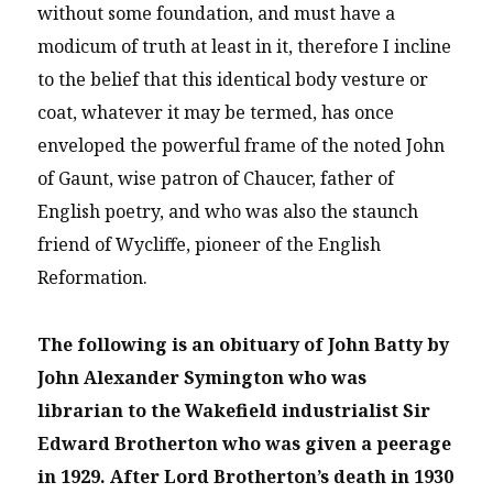
without some foundation, and must have a
modicum of truth at least in it, therefore I incline
to the belief that this identical body vesture or
coat, whatever it may be termed, has once
enveloped the powerful frame of the noted John
of Gaunt, wise patron of Chaucer, father of
English poetry, and who was also the staunch
friend of Wycliffe, pioneer of the English
Reformation.
The following is an obituary of John Batty by
John Alexander Symington who was
librarian to the Wakefield industrialist Sir
Edward Brotherton who was given a peerage
in 1929. After Lord Brotherton’s death in 1930