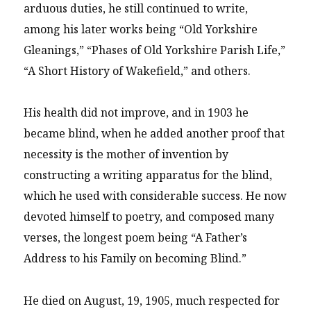
arduous duties, he still continued to write,
among his later works being “Old Yorkshire
Gleanings,” “Phases of Old Yorkshire Parish Life,”
“A Short History of Wakefield,” and others.
His health did not improve, and in 1903 he
became blind, when he added another proof that
necessity is the mother of invention by
constructing a writing apparatus for the blind,
which he used with considerable success. He now
devoted himself to poetry, and composed many
verses, the longest poem being “A Father’s
Address to his Family on becoming Blind.”
He died on August, 19, 1905, much respected for