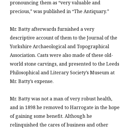
pronouncing them as “very valuable and
precious,” was published in “The Antiquary.”
Mr. Batty afterwards furnished a very
descriptive account of them to the Journal of the
Yorkshire Archaeological and Topographical
Association. Casts were also made of these old-
world stone carvings, and presented to the Leeds
Philosophical and Literary Society’s Museum at
Mr. Batty’s expense.
Mr. Batty was not a man of very robust health,
and in 1898 he removed to Harrogate in the hope
of gaining some benefit. Although he
relinquished the cares of business and other