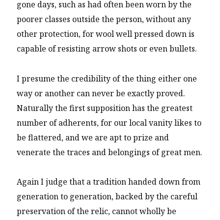
gone days, such as had often been worn by the
poorer classes outside the person, without any
other protection, for wool well pressed down is
capable of resisting arrow shots or even bullets.
I presume the credibility of the thing either one
way or another can never be exactly proved.
Naturally the first supposition has the greatest
number of adherents, for our local vanity likes to
be flattered, and we are apt to prize and
venerate the traces and belongings of great men.
Again I judge that a tradition handed down from
generation to generation, backed by the careful
preservation of the relic, cannot wholly be