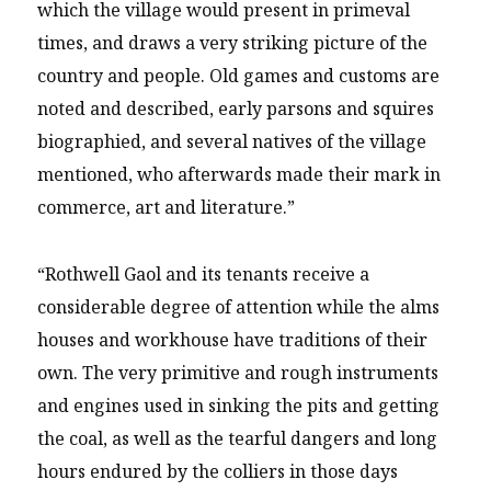
which the village would present in primeval
times, and draws a very striking picture of the
country and people. Old games and customs are
noted and described, early parsons and squires
biographied, and several natives of the village
mentioned, who afterwards made their mark in
commerce, art and literature.”
“Rothwell Gaol and its tenants receive a
considerable degree of attention while the alms
houses and workhouse have traditions of their
own. The very primitive and rough instruments
and engines used in sinking the pits and getting
the coal, as well as the tearful dangers and long
hours endured by the colliers in those days