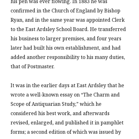
his pen was ever flowing. In 1883 he was
confirmed in the Church of England by Bishop
Ryan, and in the same year was appointed Clerk
to the East Ardsley School Board. He transferred
his business to larger premises, and four years
later had built his own establishment, and had
added another responsibility to his many duties,
that of Postmaster.
It was in the earlier days at East Ardsley that he
wrote a well-known essay on “The Charm and
Scope of Antiquarian Study,” which he
considered his best work, and afterwards
revised, enlarged, and published it in pamphlet
forms; a second edition of which was issued by