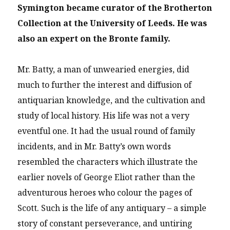
Symington became curator of the Brotherton
Collection at the University of Leeds. He was
also an expert on the Bronte family.
Mr. Batty, a man of unwearied energies, did
much to further the interest and diffusion of
antiquarian knowledge, and the cultivation and
study of local history. His life was not a very
eventful one. It had the usual round of family
incidents, and in Mr. Batty’s own words
resembled the characters which illustrate the
earlier novels of George Eliot rather than the
adventurous heroes who colour the pages of
Scott. Such is the life of any antiquary – a simple
story of constant perseverance, and untiring