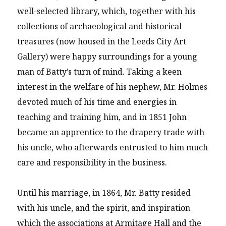
well-selected library, which, together with his
collections of archaeological and historical
treasures (now housed in the Leeds City Art
Gallery) were happy surroundings for a young
man of Batty’s turn of mind. Taking a keen
interest in the welfare of his nephew, Mr. Holmes
devoted much of his time and energies in
teaching and training him, and in 1851 John
became an apprentice to the drapery trade with
his uncle, who afterwards entrusted to him much
care and responsibility in the business.
Until his marriage, in 1864, Mr. Batty resided
with his uncle, and the spirit, and inspiration
which the associations at Armitage Hall and the