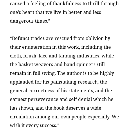
caused a feeling of thankfulness to thrill through
one’s heart that we live in better and less
dangerous times.”
“Defunct trades are rescued from oblivion by
their enumeration in this work, including the
cloth, brush, lace and tanning industries, while
the basket weavers and band spinners still
remain in full swing. The author is to be highly
applauded for his painstaking research, the
general correctness of his statements, and the
earnest perseverance and self denial which he
has shown, and the book deserves a wide
circulation among our own people especially. We
wish it every success.”