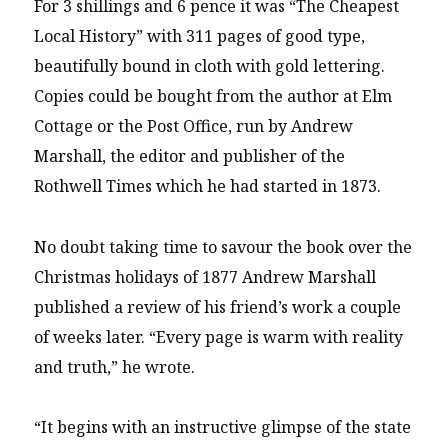
For 3 shillings and 6 pence it was “The Cheapest
Local History” with 311 pages of good type,
beautifully bound in cloth with gold lettering.
Copies could be bought from the author at Elm
Cottage or the Post Office, run by Andrew
Marshall, the editor and publisher of the
Rothwell Times which he had started in 1873.
No doubt taking time to savour the book over the
Christmas holidays of 1877 Andrew Marshall
published a review of his friend’s work a couple
of weeks later. “Every page is warm with reality
and truth,” he wrote.
“It begins with an instructive glimpse of the state