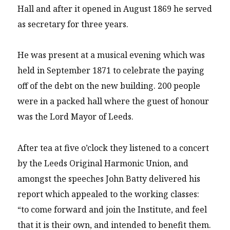
Hall and after it opened in August 1869 he served
as secretary for three years.
He was present at a musical evening which was
held in September 1871 to celebrate the paying
off of the debt on the new building. 200 people
were in a packed hall where the guest of honour
was the Lord Mayor of Leeds.
After tea at five o’clock they listened to a concert
by the Leeds Original Harmonic Union, and
amongst the speeches John Batty delivered his
report which appealed to the working classes:
“to come forward and join the Institute, and feel
that it is their own, and intended to benefit them.