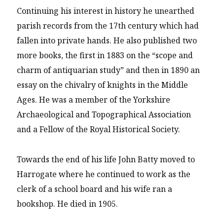
Continuing his interest in history he unearthed
parish records from the 17th century which had
fallen into private hands. He also published two
more books, the first in 1883 on the “scope and
charm of antiquarian study” and then in 1890 an
essay on the chivalry of knights in the Middle
Ages. He was a member of the Yorkshire
Archaeological and Topographical Association
and a Fellow of the Royal Historical Society.
Towards the end of his life John Batty moved to
Harrogate where he continued to work as the
clerk of a school board and his wife ran a
bookshop. He died in 1905.