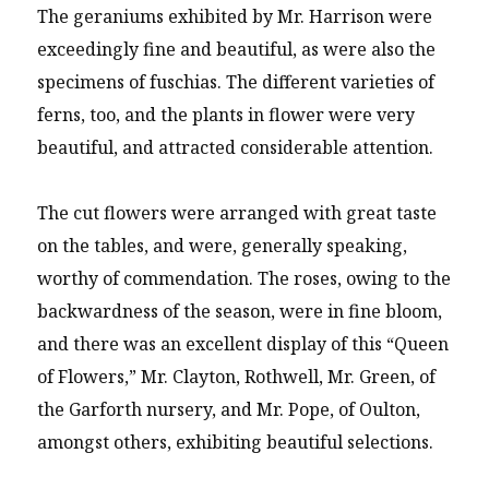
The geraniums exhibited by Mr. Harrison were
exceedingly fine and beautiful, as were also the
specimens of fuschias. The different varieties of
ferns, too, and the plants in flower were very
beautiful, and attracted considerable attention.
The cut flowers were arranged with great taste
on the tables, and were, generally speaking,
worthy of commendation. The roses, owing to the
backwardness of the season, were in fine bloom,
and there was an excellent display of this “Queen
of Flowers,” Mr. Clayton, Rothwell, Mr. Green, of
the Garforth nursery, and Mr. Pope, of Oulton,
amongst others, exhibiting beautiful selections.