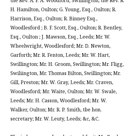
the Rev. A. F. A. Woodford, Swillington; the Rev. R.
H. Hamilton, Oulton; G. Young, Esq., Oulton; R.
Harrison, Esq., Oulton; R. Binney Esq.,
Woodlesford ; B. F. Scott, Esq., Oulton; R. Bentley,
Esq., Oulton ; J. Mawson, Esq., Leeds; Mr. W.
Wheelwright, Woodlesford; Mr. D. Newton,
Garforth; Mr. R. Fenton, Leeds; Mr. W. Hart,
Swillington; Mr. H. Groom, Swillington; Mr. Fligg,
Swiliington, Mr. Thomas Bilton, Swillington; Mr.
Gill, Preston; Mr. W. Gray, Leeds; Mr. Craven,
Woodlesford; Mr. Waite, Oulton; Mr. W. Swale,
Leeds; Mr. H. Casson, Woodlesford; Mr. W.
Walker, Oulton; Mr. R. P. Smith, tbe hon.
secretary; Mr. W. Leuty, Leeds; &c, &C.