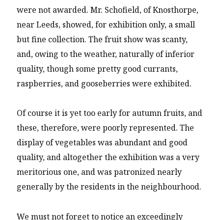
were not awarded. Mr. Schofield, of Knosthorpe,
near Leeds, showed, for exhibition only, a small
but fine collection. The fruit show was scanty,
and, owing to the weather, naturally of inferior
quality, though some pretty good currants,
raspberries, and gooseberries were exhibited.
Of course it is yet too early for autumn fruits, and
these, therefore, were poorly represented. The
display of vegetables was abundant and good
quality, and altogether the exhibition was a very
meritorious one, and was patronized nearly
generally by the residents in the neighbourhood.
We must not forget to notice an exceedingly