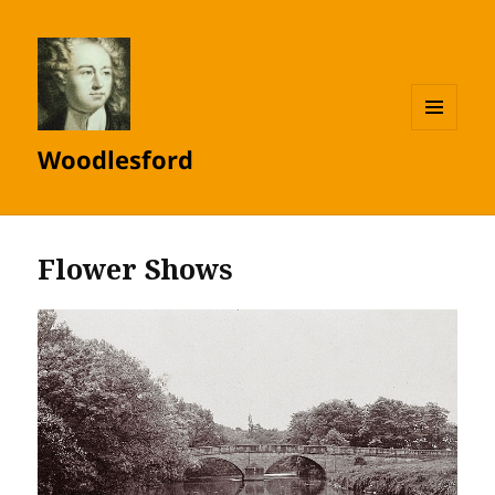
MENU
Woodlesford
AND
WIDGETS
Flower Shows