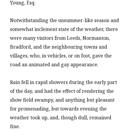
Young, Esq.
Notwithstanding the unsummer-like season and
somewhat inclement state of the weather, there
were many visitors from Leeds, Normanton,
Bradford, and the neighbouring towns and
villages, who, in vehicles, or on foot, gave the
road an animated and gay appearance.
Rain fell in rapid showers during the early part
of the day, and had the effect of rendering the
show field swampy, and anything but pleasant
for promenading, but towards evening the
weather took up, and, though dull, remained
fine.