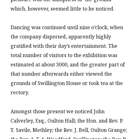
which, however, seemed little to be noticed.
Dancing was continued until nine o’clock, when
the company dispersed, apparently highly
gratified with their day’s entertainment. The
total number of visitors to the exhibition was
estimated at about 3000, and the greater part of
that number afterwards either viewed the
grounds of Swillington House or took tea at the
rectory.
Amongst those present we noticed John
Calverley, Esq., Oulton Hall; the Hon. and Rev. P.
Y. Savile, Methley; the Rev. J. Bell, Oulton Grange;