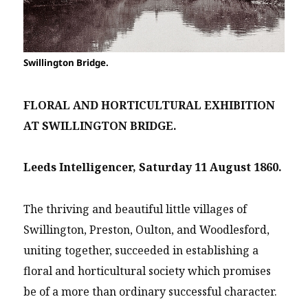
Swillington Bridge.
FLORAL AND HORTICULTURAL EXHIBITION
AT SWILLINGTON BRIDGE.
Leeds Intelligencer, Saturday 11 August 1860.
The thriving and beautiful little villages of
Swillington, Preston, Oulton, and Woodlesford,
uniting together, succeeded in establishing a
floral and horticultural society which promises
be of a more than ordinary successful character.