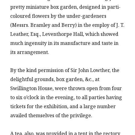
pretty miniature box garden, designed in parti-
coloured flowers by the under-gardeners
(Messrs. Bramley and Berry) in the employ of J. T.
Leather, Esq., Leventhorpe Hall, which showed
much ingenuity in its manufacture and taste in
its arrangement.
By the kind permission of Sir John Lowther, the
delightful grounds, box garden, &c., at
Swillington House, were thrown open from four
to six o’clock in the evening, to all parties having
tickets for the exhibition, and a large number
availed themselves of the privilege.
A tea, also, was provided in a tent in the rectory