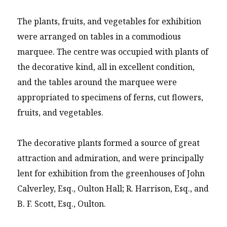
The plants, fruits, and vegetables for exhibition
were arranged on tables in a commodious
marquee. The centre was occupied with plants of
the decorative kind, all in excellent condition,
and the tables around the marquee were
appropriated to specimens of ferns, cut flowers,
fruits, and vegetables.
The decorative plants formed a source of great
attraction and admiration, and were principally
lent for exhibition from the greenhouses of John
Calverley, Esq., Oulton Hall; R. Harrison, Esq., and
B. F. Scott, Esq., Oulton.