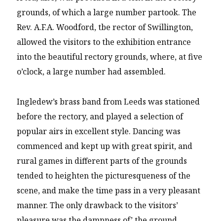
grounds, of which a large number partook. The
Rev. A.F.A. Woodford, tbe rector of Swillington,
allowed the visitors to the exhibition entrance
into the beautiful rectory grounds, where, at five
o’clock, a large number had assembled.
Ingledew’s brass band from Leeds was stationed
before the rectory, and played a selection of
popular airs in excellent style. Dancing was
commenced and kept up with great spirit, and
rural games in different parts of the grounds
tended to heighten the picturesqueness of the
scene, and make the time pass in a very pleasant
manner. The only drawback to the visitors’
pleasure was the dampness of’ the ground