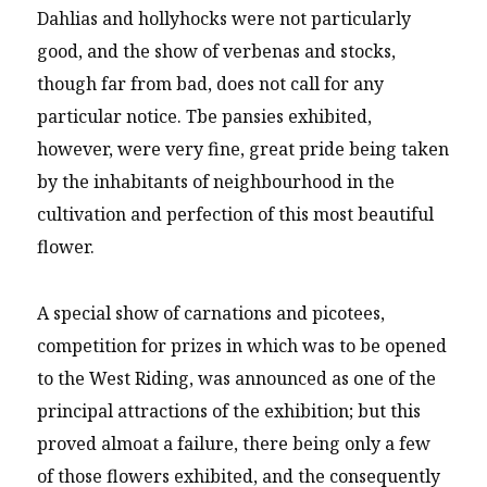
Dahlias and hollyhocks were not particularly
good, and the show of verbenas and stocks,
though far from bad, does not call for any
particular notice. Tbe pansies exhibited,
however, were very fine, great pride being taken
by the inhabitants of neighbourhood in the
cultivation and perfection of this most beautiful
flower.
A special show of carnations and picotees,
competition for prizes in which was to be opened
to the West Riding, was announced as one of the
principal attractions of the exhibition; but this
proved almoat a failure, there being only a few
of those flowers exhibited, and the consequently