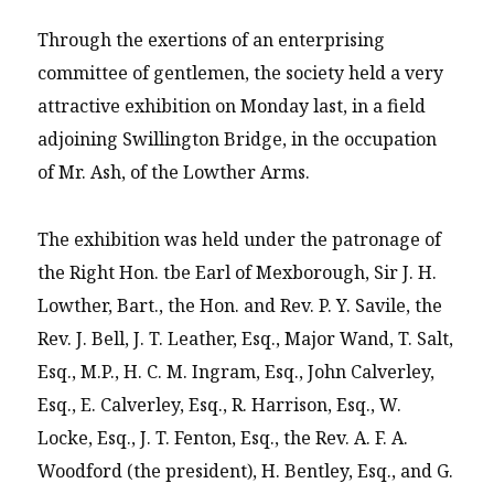
Through the exertions of an enterprising
committee of gentlemen, the society held a very
attractive exhibition on Monday last, in a field
adjoining Swillington Bridge, in the occupation
of Mr. Ash, of the Lowther Arms.
The exhibition was held under the patronage of
the Right Hon. tbe Earl of Mexborough, Sir J. H.
Lowther, Bart., the Hon. and Rev. P. Y. Savile, the
Rev. J. Bell, J. T. Leather, Esq., Major Wand, T. Salt,
Esq., M.P., H. C. M. Ingram, Esq., John Calverley,
Esq., E. Calverley, Esq., R. Harrison, Esq., W.
Locke, Esq., J. T. Fenton, Esq., the Rev. A. F. A.
Woodford (the president), H. Bentley, Esq., and G.