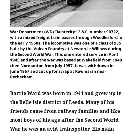
War Department (WD) “Austerity” 2-8-0, number 90722,
with a mixed freight train passes through Woodlesford in
the early 1960s. The locomotive was one of a class of 935
built by the Vulcan Foundry at Newton-le-Willows during
the Second World War. This one entered service in April
1945 and after the war was based at Wakefield from 1949
then Normanton from July 1957. It was withdrawn in
June 1967 and cut up for scrap at Rawmarsh near
Rotherham.
Barrie Ward was born in 1944 and grew up in
the Belle Isle district of Leeds. Many of his
friends came from railway families and like
most boys of his age after the Second World
War he was an avid trainspotter.
His main