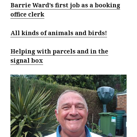
Barrie Ward’s first job as a booking
office clerk
All kinds of animals and birds!
Helping with parcels and in the
signal box