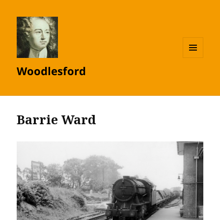
MENU
Woodlesford
AND
WIDGETS
Barrie Ward