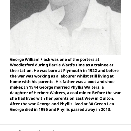
George William Flack was one of the porters at
Woodlesford during Barrie Ward’s time as a trainee at
the station. He was born at Plymouth in 1922 and before
the war was working as a labourer whilst still living at
home with his parents. His father was a boot and shoe
maker. In 1944 George married Phyllis Walters, a
daughter of Herbert Walters, a coal miner. Before the war
she had lived with her parents on East View in Oulton.
After the war George and Phyllis lived at 30 Green Lea.
George died in 1996 and Phyllis passed away in 2013.