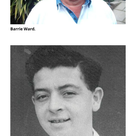
Barrie Ward.