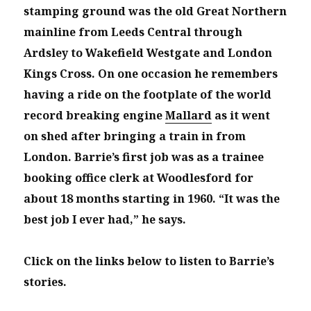
stamping ground was the old Great Northern
mainline from Leeds Central through
Ardsley to Wakefield Westgate and London
Kings Cross. On one occasion he remembers
having a ride on the footplate of the world
record breaking engine
Mallard
as it went
on shed after bringing a train in from
London.
Barrie’s first job was as a trainee
booking office clerk at Woodlesford for
about 18 months starting in 1960. “It was the
best job I ever had,” he says.
Click on the links below to listen to Barrie’s
stories.