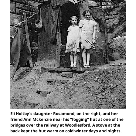
Eli Holtby’s daughter Rosamond, on the right, and her
friend Ann Mckenzie near his “fogging” hut at one of the
bridges over the railway at Woodlesford. A stove at the
back kept the hut warm on cold winter days and nights.