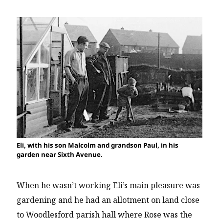
Eli, with his son Malcolm and grandson Paul, in his
garden near Sixth Avenue.
When he wasn’t working Eli’s main pleasure was
gardening and he had an allotment on land close
to Woodlesford parish hall where Rose was the