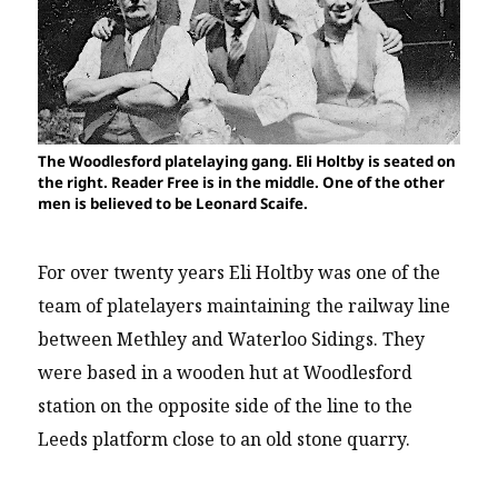
The Woodlesford platelaying gang. Eli Holtby is seated on
the right. Reader Free is in the middle. One of the other
men is believed to be Leonard Scaife.
For over twenty years Eli Holtby was one of the
team of platelayers maintaining the railway line
between Methley and Waterloo Sidings. They
were based in a wooden hut at Woodlesford
station on the opposite side of the line to the
Leeds platform close to an old stone quarry.