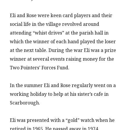
Eli and Rose were keen card players and their
social life in the village revolved around
attending “whist drives” at the parish hall in
which the winner of each hand played the loser
at the next table. During the war Eli was a prize
winner at several events raising money for the
Two Pointers’ Forces Fund.
In the summer Eli and Rose regularly went on a
working holiday to help at his sister’s cafe in
Scarborough.
Eli was presented with a “gold” watch when he
retired in 1965. He passed away in 1974.