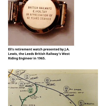
Eli’s retirement watch presented by J.A.
Lewis, the Leeds British Railway’s West
Riding Engineer in 1965.