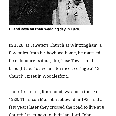
Eli and Rose on their wedding day in 1928.
In 1928, at St Peter’s Church at Wintringham, a
few miles from his boyhood home, he married
farm labourer’s daughter, Rose Towse, and
brought her to live in a terraced cottage at 13
Church Street in Woodlesford.
Their first child, Rosamond, was born there in
1929. Their son Malcolm followed in 1936 and a
few years later they crossed the road to live at 8
Church Street next to their landlord, John