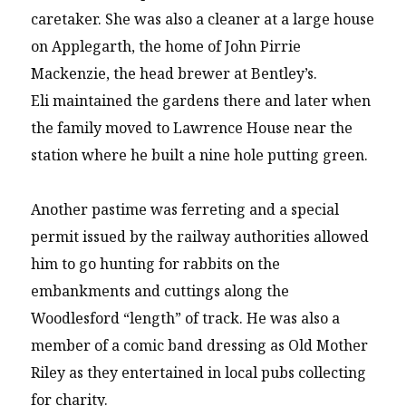
caretaker. She was also a cleaner at a large house
on Applegarth, the home of John Pirrie
Mackenzie, the head brewer at Bentley’s.
Eli maintained the gardens there and later when
the family moved to Lawrence House near the
station where he built a nine hole putting green.
Another pastime was ferreting and a special
permit issued by the railway authorities allowed
him to go hunting for rabbits on the
embankments and cuttings along the
Woodlesford “length” of track. He was also a
member of a comic band dressing as Old Mother
Riley as they entertained in local pubs collecting
for charity.