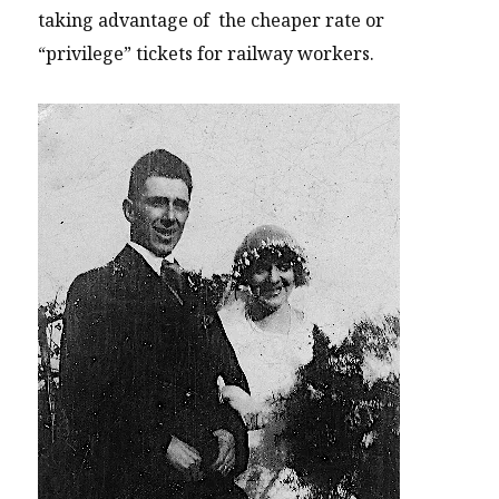
taking advantage of the cheaper rate or
“privilege” tickets for railway workers.