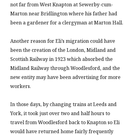
not far from West Knapton at Sewerby-cum-
Marton near Bridlington where his father had
been a gardener for a clergyman at Marton Hall.
Another reason for Eli’s migration could have
been the creation of the London, Midland and
Scottish Railway in 1923 which absorbed the
Midland Railway through Woodlesford, and the
new entity may have been advertising for more
workers.
In those days, by changing trains at Leeds and
York, it took just over two and half hours to
travel from Woodlesford back to Knapton so Eli
would have returned home fairly frequently