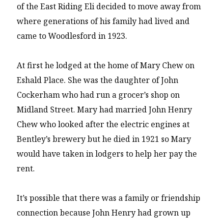
of the East Riding Eli decided to move away from
where generations of his family had lived and
came to Woodlesford in 1923.
At first he lodged at the home of Mary Chew on
Eshald Place. She was the daughter of John
Cockerham who had run a grocer’s shop on
Midland Street. Mary had married John Henry
Chew who looked after the electric engines at
Bentley’s brewery but he died in 1921 so Mary
would have taken in lodgers to help her pay the
rent.
It’s possible that there was a family or friendship
connection because John Henry had grown up