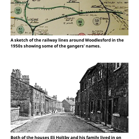
A sketch of the railway lines around Woodlesford in the
1950s showing some of the gangers’ names.
Both of the houses Eli Holtby and his family lived in on