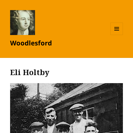
MENU
Woodlesford
AND
WIDGETS
Eli Holtby