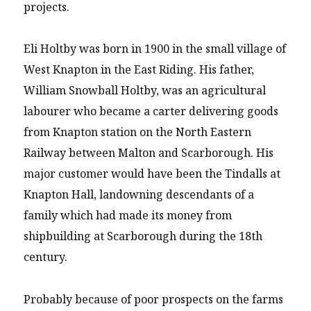
projects.
Eli Holtby was born in 1900 in the small village of
West Knapton in the East Riding. His father,
William Snowball Holtby, was an agricultural
labourer who became a carter delivering goods
from Knapton station on the North Eastern
Railway between Malton and Scarborough. His
major customer would have been the Tindalls at
Knapton Hall, landowning descendants of a
family which had made its money from
shipbuilding at Scarborough during the 18th
century.
Probably because of poor prospects on the farms