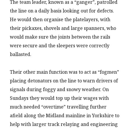
The team leader, known as a “ganger”, patrolled
the line on a daily basis looking out for defects.
He would then organise the platelayers, with
their pickaxes, shovels and large spanners, who
would make sure the joints between the rails
were secure and the sleepers were correctly
ballasted.
Their other main function was to act as “fogmen”
placing detonators on the line to warn drivers of
signals during foggy and snowy weather. On
Sundays they would top up their wages with
much needed “overtime” travelling further
afield along the Midland mainline in Yorkshire to
help with larger track relaying and engineering