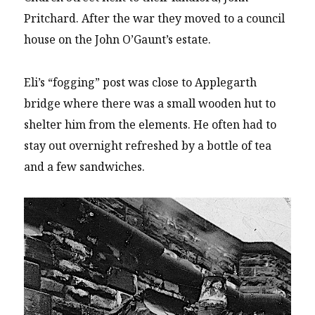
Pritchard. After the war they moved to a council
house on the John O’Gaunt’s estate.
Eli’s “fogging” post was close to Applegarth
bridge where there was a small wooden hut to
shelter him from the elements. He often had to
stay out overnight refreshed by a bottle of tea
and a few sandwiches.