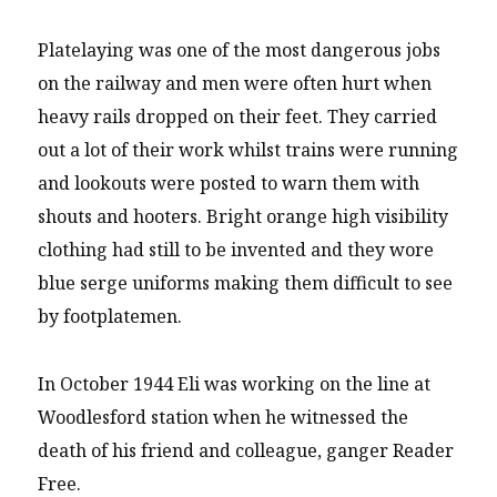
Platelaying was one of the most dangerous jobs
on the railway and men were often hurt when
heavy rails dropped on their feet. They carried
out a lot of their work whilst trains were running
and lookouts were posted to warn them with
shouts and hooters. Bright orange high visibility
clothing had still to be invented and they wore
blue serge uniforms making them difficult to see
by footplatemen.
In October 1944 Eli was working on the line at
Woodlesford station when he witnessed the
death of his friend and colleague, ganger Reader
Free.