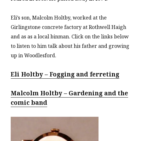
Eli’s son, Malcolm Holtby, worked at the
Girlingstone concrete factory at Rothwell Haigh
and as as a local binman. Click on the links below
to listen to him talk about his father and growing
up in Woodlesford.
Eli Holtby – Fogging and ferreting
Malcolm Holtby – Gardening and the
comic band