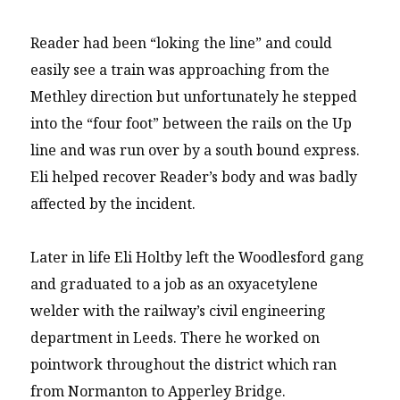
Reader had been “loking the line” and could
easily see a train was approaching from the
Methley direction but unfortunately he stepped
into the “four foot” between the rails on the Up
line and was run over by a south bound express.
Eli helped recover Reader’s body and was badly
affected by the incident.
Later in life Eli Holtby left the Woodlesford gang
and graduated to a job as an oxyacetylene
welder with the railway’s civil engineering
department in Leeds. There he worked on
pointwork throughout the district which ran
from Normanton to Apperley Bridge.