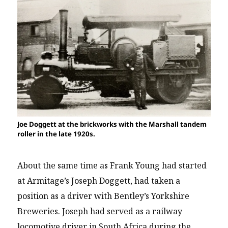
Joe Doggett at the brickworks with the Marshall tandem
roller in the late 1920s.
About the same time as Frank Young had started
at Armitage’s Joseph Doggett, had taken a
position as a driver with Bentley’s Yorkshire
Breweries. Joseph had served as a railway
locomotive driver in South Africa during the