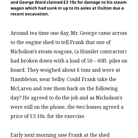
and George Ward claimed £3 10s for damage to his steam
wagon which had sunk in up to its axles at Oulton due a
recent excavation.
Around tea time one day, Mr. George came across
to the engine shed to tell Frank that one of
Nicholson’s steam wagons, (a Hunslet contractor)
had broken down with a load of 50 – 60ft. piles on
board. They weighed about 6 tons and were at
Hambleton, near Selby. Could Frank take the
McLaren and tow them back on the following
day? He agreed to do the job and as Nicholson’s
were still on the phone, the two bosses agreed a
price of £3 10s. for the exercise.
Early next morning saw Frank at the shed