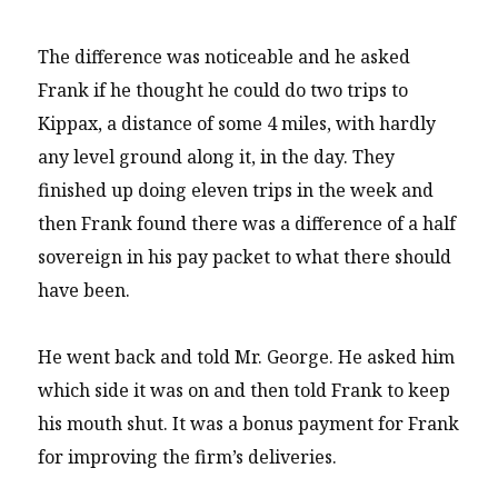
The difference was noticeable and he asked
Frank if he thought he could do two trips to
Kippax, a distance of some 4 miles, with hardly
any level ground along it, in the day. They
finished up doing eleven trips in the week and
then Frank found there was a difference of a half
sovereign in his pay packet to what there should
have been.
He went back and told Mr. George. He asked him
which side it was on and then told Frank to keep
his mouth shut. It was a bonus payment for Frank
for improving the firm’s deliveries.