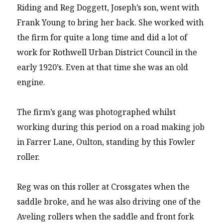
Riding and Reg Doggett, Joseph’s son, went with
Frank Young to bring her back. She worked with
the firm for quite a long time and did a lot of
work for Rothwell Urban District Council in the
early 1920’s. Even at that time she was an old
engine.
The firm’s gang was photographed whilst
working during this period on a road making job
in Farrer Lane, Oulton, standing by this Fowler
roller.
Reg was on this roller at Crossgates when the
saddle broke, and he was also driving one of the
Aveling rollers when the saddle and front fork