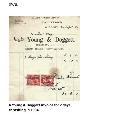
own.
A Young & Doggett invoice for 2 days
thrashing in 1934.