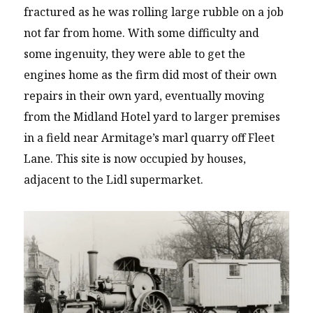
fractured as he was rolling large rubble on a job
not far from home. With some difficulty and
some ingenuity, they were able to get the
engines home as the firm did most of their own
repairs in their own yard, eventually moving
from the Midland Hotel yard to larger premises
in a field near Armitage’s marl quarry off Fleet
Lane. This site is now occupied by houses,
adjacent to the Lidl supermarket.