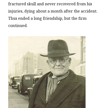
fractured skull and never recovered from his
injuries, dying about a month after the accident.
Thus ended a long friendship, but the firm
continued.