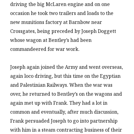
driving the big McLaren engine and on one
occasion he took two trailers and loads to the
new munitions factory at Barnbow near
Crossgates, being preceded by Joseph Doggett
whose wagon at Bentley’s had been
commandeered for war work.
Joseph again joined the Army and went overseas,
again loco driving, but this time on the Egyptian
and Palestinian Railways. When the war was
over, he returned to Bentley’s on the wagons and
again met up with Frank. They had a lot in
common and eventually, after much discussion,
Frank persuaded Joseph to go into partnership
with him in a steam contracting business of their