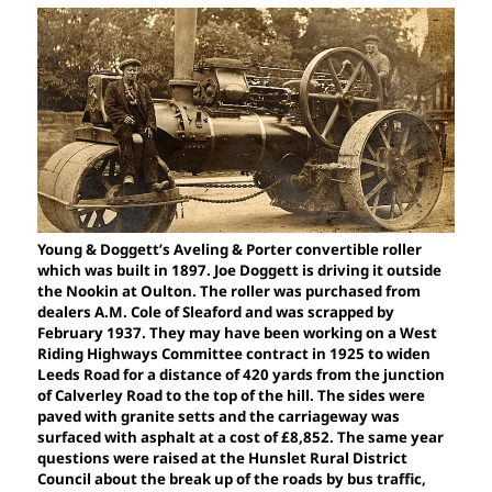
Young & Doggett’s Aveling & Porter convertible roller
which was built in 1897. Joe Doggett is driving it outside
the Nookin at Oulton. The roller was purchased from
dealers A.M. Cole of Sleaford and was scrapped by
February 1937. They may have been working on a West
Riding Highways Committee contract in 1925 to widen
Leeds Road for a distance of 420 yards from the junction
of Calverley Road to the top of the hill. The sides were
paved with granite setts and the carriageway was
surfaced with asphalt at a cost of £8,852. The same year
questions were raised at the Hunslet Rural District
Council about the break up of the roads by bus traffic,