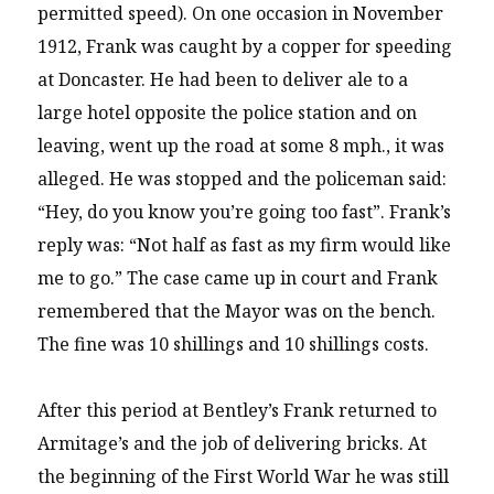
permitted speed). On one occasion in November
1912, Frank was caught by a copper for speeding
at Doncaster. He had been to deliver ale to a
large hotel opposite the police station and on
leaving, went up the road at some 8 mph., it was
alleged. He was stopped and the policeman said:
“Hey, do you know you’re going too fast”. Frank’s
reply was: “Not half as fast as my firm would like
me to go.” The case came up in court and Frank
remembered that the Mayor was on the bench.
The fine was 10 shillings and 10 shillings costs.
After this period at Bentley’s Frank returned to
Armitage’s and the job of delivering bricks. At
the beginning of the First World War he was still