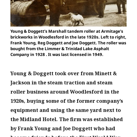
Young & Doggett’s Marshall tandem roller at Armitage’s
brickworks in Woodlesford in the late 1920s. Left to right,
Frank Young, Reg Doggett and Joe Doggett. The roller was
bought from the Limmer & Trinidad Lake Asphalt
Company in 1928 . It was last licensed in 1949.
Young & Doggett took over from Minett &
Jackson in the steam traction and steam
roller business around Woodlesford in the
1920s, buying some of the former company’s
equipment and using the same yard next to
the Midland Hotel. The firm was established
by Frank Young and Joe Doggett who had