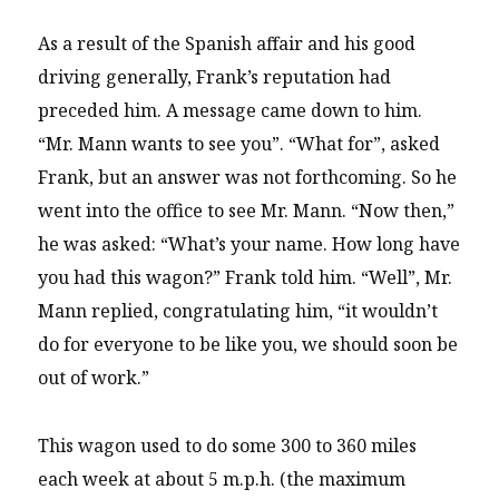
As a result of the Spanish affair and his good
driving generally, Frank’s reputation had
preceded him. A message came down to him.
“Mr. Mann wants to see you”. “What for”, asked
Frank, but an answer was not forthcoming. So he
went into the office to see Mr. Mann. “Now then,”
he was asked: “What’s your name. How long have
you had this wagon?” Frank told him. “Well”, Mr.
Mann replied, congratulating him, “it wouldn’t
do for everyone to be like you, we should soon be
out of work.”
This wagon used to do some 300 to 360 miles
each week at about 5 m.p.h. (the maximum