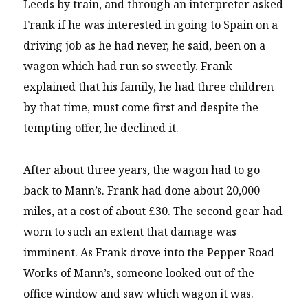
Leeds by train, and through an interpreter asked
Frank if he was interested in going to Spain on a
driving job as he had never, he said, been on a
wagon which had run so sweetly. Frank
explained that his family, he had three children
by that time, must come first and despite the
tempting offer, he declined it.
After about three years, the wagon had to go
back to Mann’s. Frank had done about 20,000
miles, at a cost of about £30. The second gear had
worn to such an extent that damage was
imminent. As Frank drove into the Pepper Road
Works of Mann’s, someone looked out of the
office window and saw which wagon it was.