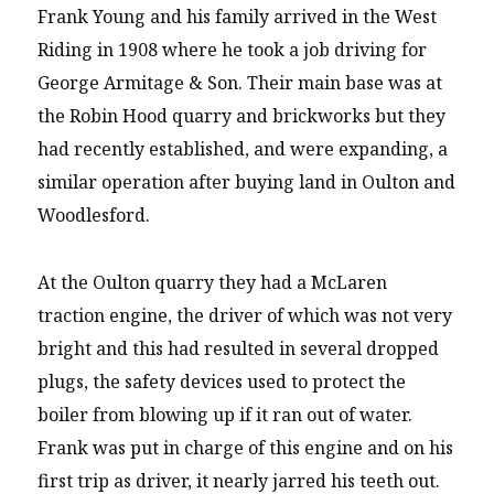
Frank Young and his family arrived in the West
Riding in 1908 where he took a job driving for
George Armitage & Son. Their main base was at
the Robin Hood quarry and brickworks but they
had recently established, and were expanding, a
similar operation after buying land in Oulton and
Woodlesford.
At the Oulton quarry they had a McLaren
traction engine, the driver of which was not very
bright and this had resulted in several dropped
plugs, the safety devices used to protect the
boiler from blowing up if it ran out of water.
Frank was put in charge of this engine and on his
first trip as driver, it nearly jarred his teeth out.