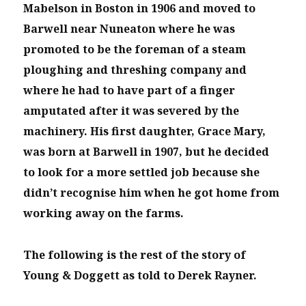
Mabelson in Boston in 1906 and moved to
Barwell near Nuneaton where he was
promoted to be the foreman of a steam
ploughing and threshing company and
where he had to have part of a finger
amputated after it was severed by the
machinery. His first daughter, Grace Mary,
was born at Barwell in 1907, but he decided
to look for a more settled job because she
didn’t recognise him when he got home from
working away on the farms.
The following is the rest of the story of
Young & Doggett as told to Derek Rayner.