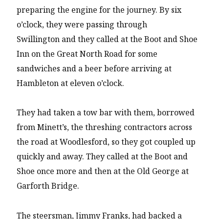
preparing the engine for the journey. By six
o’clock, they were passing through
Swillington and they called at the Boot and Shoe
Inn on the Great North Road for some
sandwiches and a beer before arriving at
Hambleton at eleven o’clock.
They had taken a tow bar with them, borrowed
from Minett’s, the threshing contractors across
the road at Woodlesford, so they got coupled up
quickly and away. They called at the Boot and
Shoe once more and then at the Old George at
Garforth Bridge.
The steersman, Jimmy Franks, had backed a