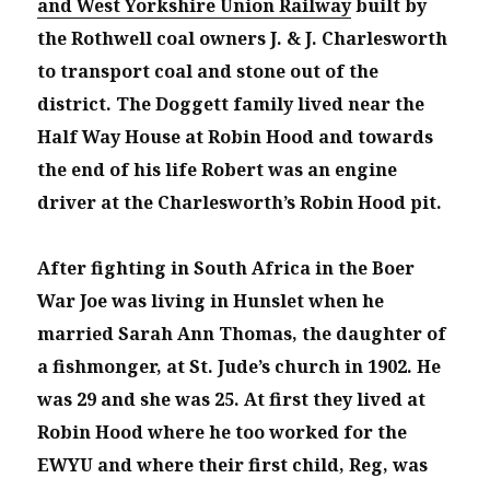
and West Yorkshire Union Railway
built by
the Rothwell coal owners J. & J. Charlesworth
to transport coal and stone out of the
district. The Doggett family lived near the
Half Way House at Robin Hood and towards
the end of his life Robert was an engine
driver at the Charlesworth’s Robin Hood pit.
After fighting in South Africa in the Boer
War Joe was living in Hunslet when he
married Sarah Ann Thomas, the daughter of
a fishmonger, at St. Jude’s church in 1902. He
was 29 and she was 25. At first they lived at
Robin Hood where he too worked for the
EWYU and where their first child, Reg, was