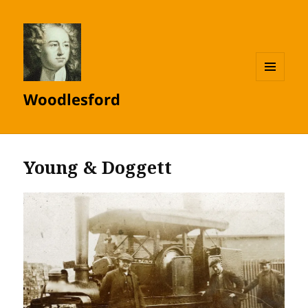
MENU
Woodlesford
AND
WIDGETS
Young & Doggett