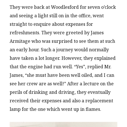
They were back at Woodlesford for seven o’clock
and seeing a light still on in the office, went
straight to enquire about expenses for
refreshments. They were greeted by James
Armitage who was surprised to see them at such
an early hour. Such a journey would normally
have taken a lot longer. However, they explained
that the engine had run well. “Yes”, replied Mr.
James, “she must have been well oiled, and I can
see her crew are as well!” After a lecture on the
perils of drinking and driving, they eventually
received their expenses and also a replacement
lamp for the one which went up in flames.