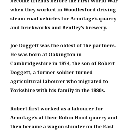
become friends before the First World War
when they worked in Woodlesford driving
steam road vehicles for Armitage’s quarry
and brickworks and Bentley’s brewery.
Joe Doggett was the oldest of the partners.
He was born at Oakington in
Cambridgeshire in 1874, the son of Robert
Doggett, a former soldier turned
agricultural labourer who migrated to
Yorkshire with his family in the 1880s.
Robert first worked as a labourer for
Armitage’s at their Robin Hood quarry and
then became a wagon shunter on the
East