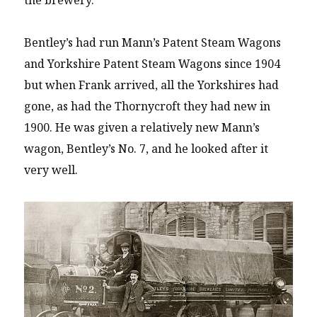
Bentley’s had run Mann’s Patent Steam Wagons
and Yorkshire Patent Steam Wagons since 1904
but when Frank arrived, all the Yorkshires had
gone, as had the Thornycroft they had new in
1900. He was given a relatively new Mann’s
wagon, Bentley’s No. 7, and he looked after it
very well.