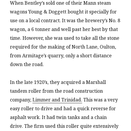
When Bentley’s sold one of their Mann steam
wagons Young & Doggett bought it specially for
use on a local contract. It was the brewery’s No. 8
wagon, a 6 tonner and well past her best by that
time. However, she was used to take all the stone
required for the making of North Lane, Oulton,
from Armitage’s quarry, only a short distance
down the road.
In the late 1920’s, they acquired a Marshall
tandem roller from the road construction
company,
Limmer and Trinidad.
This was a very
easy roller to drive and had a quick reverse for
asphalt work. It had twin tanks and a chain
drive. The firm used this roller quite extensively