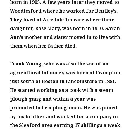
born in 1905. A few years later they moved to
Woodlesford where he worked for Bentley’s.
They lived at Airedale Terrace where their
daughter, Rose Mary, was born in 1910. Sarah
Ann’s mother and sister moved in to live with
them when her father died.
Frank Young, who was also the son of an
agricultural labourer, was born at Frampton
just south of Boston in Lincolnshire in 1881.
He started working as a cook with a steam
plough gang and within a year was
promoted to be a ploughman. He was joined
by his brother and worked for a company in
the Sleaford area earning 17 shillings a week