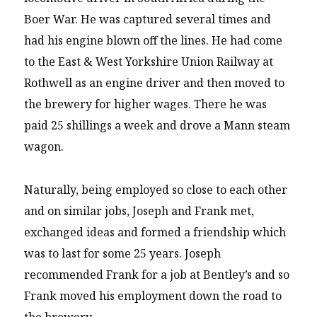
Boer War. He was captured several times and
had his engine blown off the lines. He had come
to the East & West Yorkshire Union Railway at
Rothwell as an engine driver and then moved to
the brewery for higher wages. There he was
paid 25 shillings a week and drove a Mann steam
wagon.
Naturally, being employed so close to each other
and on similar jobs, Joseph and Frank met,
exchanged ideas and formed a friendship which
was to last for some 25 years. Joseph
recommended Frank for a job at Bentley’s and so
Frank moved his employment down the road to
the brewery.