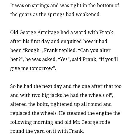
It was on springs and was tight in the bottom of
the gears as the springs had weakened.
Old George Armitage had a word with Frank
after his first day and enquired how it had
been.“Rough”, Frank replied. “Can you alter
her?”, he was asked. “Yes”, said Frank, “if you’ll
give me tomorrow”.
So he had the next day and the one after that too
and with two big jacks he had the wheels off,
altered the bolts, tightened up all round and
replaced the wheels. He steamed the engine the
following morning and old Mr. George rode
round the yard on it with Frank.