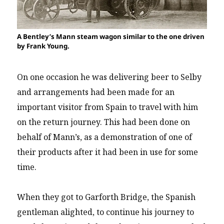
A Bentley’s Mann steam wagon similar to the one driven
by Frank Young.
On one occasion he was delivering beer to Selby
and arrangements had been made for an
important visitor from Spain to travel with him
on the return journey. This had been done on
behalf of Mann’s, as a demonstration of one of
their products after it had been in use for some
time.
When they got to Garforth Bridge, the Spanish
gentleman alighted, to continue his journey to