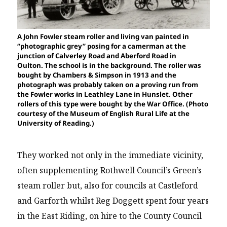
A John Fowler steam roller and living van painted in
“photographic grey” posing for a camerman at the
junction of Calverley Road and Aberford Road in
Oulton. The school is in the background. The roller was
bought by Chambers & Simpson in 1913 and the
photograph was probably taken on a proving run from
the Fowler works in Leathley Lane in Hunslet. Other
rollers of this type were bought by the War Office. (Photo
courtesy of the Museum of English Rural Life at the
University of Reading.)
They worked not only in the immediate vicinity,
often supplementing Rothwell Council’s Green’s
steam roller but, also for councils at Castleford
and Garforth whilst Reg Doggett spent four years
in the East Riding, on hire to the County Council