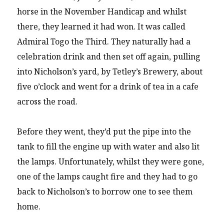
horse in the November Handicap and whilst
there, they learned it had won. It was called
Admiral Togo the Third. They naturally had a
celebration drink and then set off again, pulling
into Nicholson’s yard, by Tetley’s Brewery, about
five o’clock and went for a drink of tea in a cafe
across the road.
Before they went, they’d put the pipe into the
tank to fill the engine up with water and also lit
the lamps. Unfortunately, whilst they were gone,
one of the lamps caught fire and they had to go
back to Nicholson’s to borrow one to see them
home.