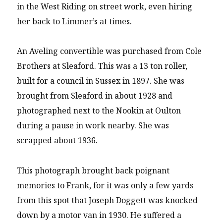
in the West Riding on street work, even hiring
her back to Limmer’s at times.
An Aveling convertible was purchased from Cole
Brothers at Sleaford. This was a 13 ton roller,
built for a council in Sussex in 1897. She was
brought from Sleaford in about 1928 and
photographed next to the Nookin at Oulton
during a pause in work nearby. She was
scrapped about 1936.
This photograph brought back poignant
memories to Frank, for it was only a few yards
from this spot that Joseph Doggett was knocked
down by a motor van in 1930. He suffered a