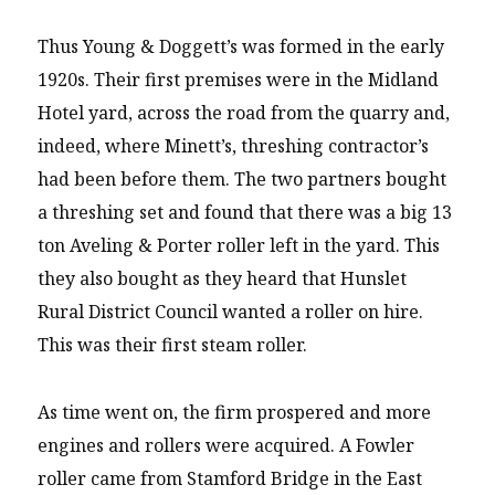
Thus Young & Doggett’s was formed in the early
1920s. Their first premises were in the Midland
Hotel yard, across the road from the quarry and,
indeed, where Minett’s, threshing contractor’s
had been before them. The two partners bought
a threshing set and found that there was a big 13
ton Aveling & Porter roller left in the yard. This
they also bought as they heard that Hunslet
Rural District Council wanted a roller on hire.
This was their first steam roller.
As time went on, the firm prospered and more
engines and rollers were acquired. A Fowler
roller came from Stamford Bridge in the East