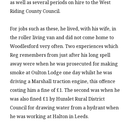
as well as several periods on hire to the West
Riding County Council.
For jobs such as these, he lived, with his wife, in
the roller living van and did not come home to
Woodlesford very often. Two experiences which
Reg remembers from just after his long spell
away were when he was prosecuted for making
smoke at Oulton Lodge one day whilst he was
driving a Marshall traction engine, this offence
costing him a fine of £1. The second was when he
was also fined £1 by Hunslet Rural District
Council for drawing water from a hydrant when
he was working at Halton in Leeds.