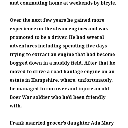
and commuting home at weekends by bicyle.
Over the next few years he gained more
experience on the steam engines and was
promoted to be a driver. He had several
adventures including spending five days
trying to extract an engine that had become
bogged down in a muddy field. After that he
moved to drive a road haulage engine on an
estate in Hampshire, where, unfortunately,
he managed to run over and injure an old
Boer War soldier who he’d been friendly
with.
Frank married grocer’s daughter Ada Mary