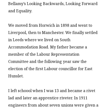
Bellamy’s Looking Backwards, Looking Forward
and Equality.
We moved from Horwich in 1898 and went to
Liverpool, then to Manchester. We finally settled
in Leeds where we lived on South
Accommodation Road. My father became a
member of the Labour Representation
Committee and the following year saw the
election of the first Labour councillor for East
Hunslet.
I left schoool when I was 13 and became a rivet
lad and later an apprentice riveter. In 1911
engineers from about seven unions were given a