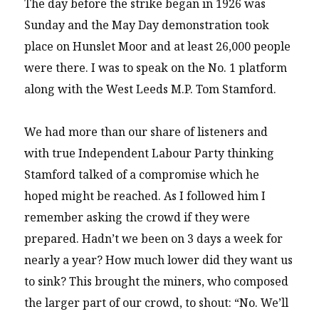
The day before the strike began in 1926 was
Sunday and the May Day demonstration took
place on Hunslet Moor and at least 26,000 people
were there. I was to speak on the No. 1 platform
along with the West Leeds M.P. Tom Stamford.
We had more than our share of listeners and
with true Independent Labour Party thinking
Stamford talked of a compromise which he
hoped might be reached. As I followed him I
remember asking the crowd if they were
prepared. Hadn’t we been on 3 days a week for
nearly a year? How much lower did they want us
to sink? This brought the miners, who composed
the larger part of our crowd, to shout: “No. We’ll