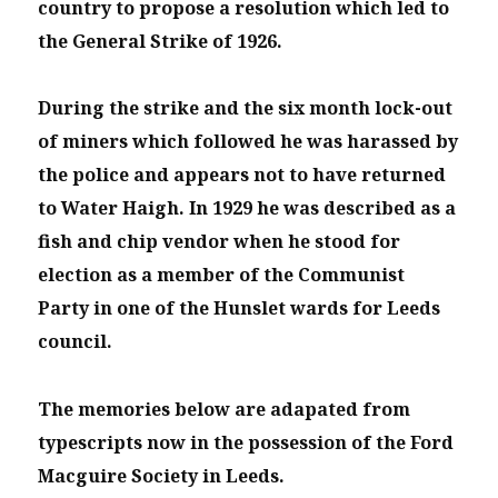
country to propose a resolution which led to
the General Strike of 1926.
During the strike and the six month lock-out
of miners which followed he was harassed by
the police and appears not to have returned
to Water Haigh. In 1929 he was described as a
fish and chip vendor when he stood for
election as a member of the Communist
Party in one of the Hunslet wards for Leeds
council.
The memories below are adapated from
typescripts now in the possession of the Ford
Macguire Society in Leeds.