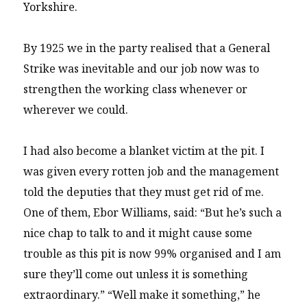
Yorkshire.
By 1925 we in the party realised that a General
Strike was inevitable and our job now was to
strengthen the working class whenever or
wherever we could.
I had also become a blanket victim at the pit. I
was given every rotten job and the management
told the deputies that they must get rid of me.
One of them, Ebor Williams, said: “But he’s such a
nice chap to talk to and it might cause some
trouble as this pit is now 99% organised and I am
sure they’ll come out unless it is something
extraordinary.” “Well make it something,” he