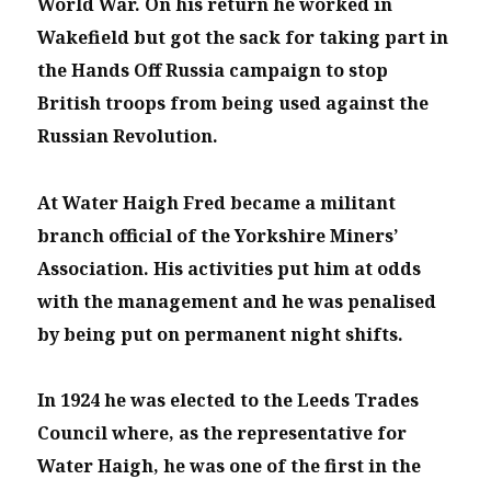
World War. On his return he worked in
Wakefield but got the sack for taking part in
the Hands Off Russia campaign to stop
British troops from being used against the
Russian Revolution.
At Water Haigh Fred became a militant
branch official of the Yorkshire Miners’
Association. His activities put him at odds
with the management and he was penalised
by being put on permanent night shifts.
In 1924 he was elected to the Leeds Trades
Council where, as the representative for
Water Haigh, he was one of the first in the