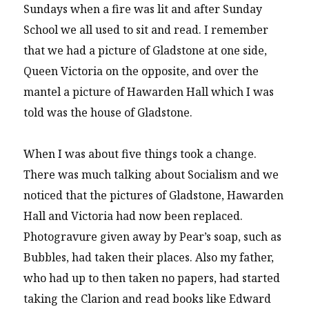
Sundays when a fire was lit and after Sunday
School we all used to sit and read. I remember
that we had a picture of Gladstone at one side,
Queen Victoria on the opposite, and over the
mantel a picture of Hawarden Hall which I was
told was the house of Gladstone.
When I was about five things took a change.
There was much talking about Socialism and we
noticed that the pictures of Gladstone, Hawarden
Hall and Victoria had now been replaced.
Photogravure given away by Pear’s soap, such as
Bubbles, had taken their places. Also my father,
who had up to then taken no papers, had started
taking the Clarion and read books like Edward