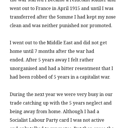
went out to France in April 1915 and until I was
transferred after the Somme I had kept my nose
clean and was neither punished nor promoted.
I went out to the Middle East and did not get
home until 7 months after the war had
ended. After 5 years away I felt rather
unorganised and had a bitter resentment that I
had been robbed of 5 years in a capitalist war.
During the next year we were very busy in our
trade catching up with the 5 years neglect and
being away from home. Although I had a
Socialist Labour Party card I was not active