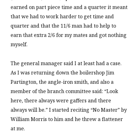
earned on part piece time and a quarter it meant
that we had to work harder to get time and
quarter and that the 11/6 man had to help to
earn that extra 2/6 for my mates and got nothing
myself.
The general manager said I at least had a case.
As I was returning down the boilershop Jim
Partington, the angle-iron smith, and also a
member of the branch committee said: “Look
here, there always were gaffers and there
always will be.” I started reciting “No Master” by
William Morris to him and he threw a flattener
at me.