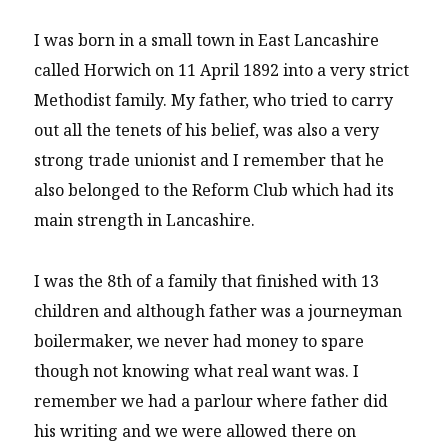
I was born in a small town in East Lancashire
called Horwich on 11 April 1892 into a very strict
Methodist family. My father, who tried to carry
out all the tenets of his belief, was also a very
strong trade unionist and I remember that he
also belonged to the Reform Club which had its
main strength in Lancashire.
I was the 8th of a family that finished with 13
children and although father was a journeyman
boilermaker, we never had money to spare
though not knowing what real want was. I
remember we had a parlour where father did
his writing and we were allowed there on