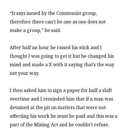
“It says issued by the Communist group,
therefore there can’t be one as one does not
make a group,” he said.
After half an hour he raised his stick and I
thought I was going to get it but he changed his
mind and made a X with it saying that’s the way
not your way.
I then asked him to sign a paper for half a shift
overtime and I reminded him that if a man was
detained at the pit on matters that were not
affecting his work he must be paid and this was a
part of the Mining Act and he couldn’t refuse.