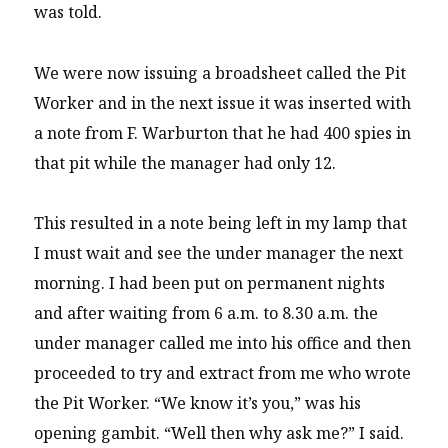
was told.
We were now issuing a broadsheet called the Pit
Worker and in the next issue it was inserted with
a note from F. Warburton that he had 400 spies in
that pit while the manager had only 12.
This resulted in a note being left in my lamp that
I must wait and see the under manager the next
morning. I had been put on permanent nights
and after waiting from 6 a.m. to 8.30 a.m. the
under manager called me into his office and then
proceeded to try and extract from me who wrote
the Pit Worker. “We know it’s you,” was his
opening gambit. “Well then why ask me?” I said.