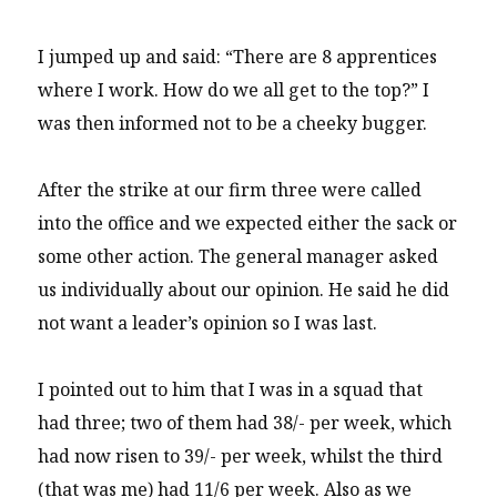
I jumped up and said: “There are 8 apprentices
where I work. How do we all get to the top?” I
was then informed not to be a cheeky bugger.
After the strike at our firm three were called
into the office and we expected either the sack or
some other action. The general manager asked
us individually about our opinion. He said he did
not want a leader’s opinion so I was last.
I pointed out to him that I was in a squad that
had three; two of them had 38/- per week, which
had now risen to 39/- per week, whilst the third
(that was me) had 11/6 per week. Also as we