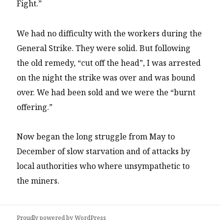
Fight.”
We had no difficulty with the workers during the
General Strike. They were solid. But following
the old remedy, “cut off the head”, I was arrested
on the night the strike was over and was bound
over. We had been sold and we were the “burnt
offering.”
Now began the long struggle from May to
December of slow starvation and of attacks by
local authorities who where unsympathetic to
the miners.
Proudly powered by WordPress