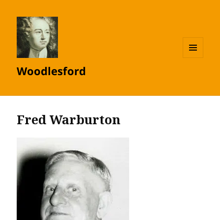
MENU
Woodlesford
AND
WIDGETS
Fred Warburton