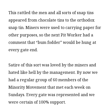
This rattled the men and all sorts of snap tins
appeared from chocolate tins to the orthodox
snap tin. Miners were used to carrying paper for
other purposes, so the next Pit Worker had a
comment that “bum fodder” would be hung at
every gate end.
Satire of this sort was loved by the miners and
hated like hell by the management. By now we
had a regular group of 60 members of the
Minority Movement that met each week on
Sundays. Every gate was represented and we
were certain of 100% support.