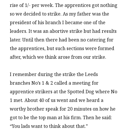
rise of 1/- per week. The apprentices got nothing
so we decided to strike. As my father was the
president of his branch I became one of the
leaders. It was an abortive strike but had results
later. Until then there had been no catering for
the apprentices, but such sections were formed
after, which we think arose from our strike.
I remember during the strike the Leeds
branches No’s 1 & 2 called a meeting for
apprentice strikers at the Spotted Dog where No
1 met. About 40 of us went and we heard a
worthy brother speak for 20 minutes on how he
got to be the top man at his firm. Then he said:
“You lads want to think about that.”