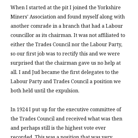
When I started at the pit I joined the Yorkshire
Miners’ Association and found myself along with
another comrade in a branch that had a Labour
councillor as its chairman. It was not affiliated to
either the Trades Council nor the Labour Party,
so our first job was to rectify this and we were
surprised that the chairman gave us no help at
all. I and Jud became the first delegates to the
Labour Party and Trades Council a position we
both held until the expulsion.
In 1924 I put up for the executive committee of
the Trades Council and received what was then
and perhaps still is the highest vote ever
recorded. This was a position that was very