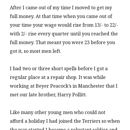
After I came out of my time I moved to get my
full money. At that time when you came out of
your time your wage would rise from 13/- to 22/-
with 2/- rise every quarter until you reached the
full money. That meant you were 23 before you
got it, so most men left.
I had two or three short spells before I got a
regular place at a repair shop. It was while
working at Beyer Peacock’s in Manchester that I
met our late brother, Harry Pollitt.
Like many other young men who could not
afford a holiday I had joined the Terriers so when
the war started I became a reluctant soldier and