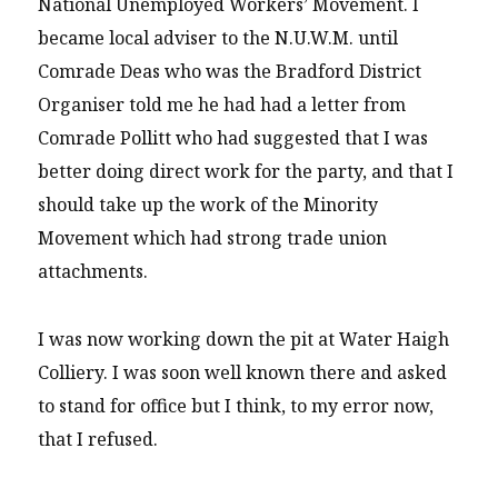
National Unemployed Workers’ Movement. I
became local adviser to the N.U.W.M. until
Comrade Deas who was the Bradford District
Organiser told me he had had a letter from
Comrade Pollitt who had suggested that I was
better doing direct work for the party, and that I
should take up the work of the Minority
Movement which had strong trade union
attachments.
I was now working down the pit at Water Haigh
Colliery. I was soon well known there and asked
to stand for office but I think, to my error now,
that I refused.