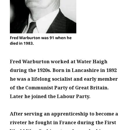
Fred Warburton was 91 when he
died in 1983.
Fred Warburton worked at Water Haigh
during the 1920s. Born in Lancashire in 1892
he was a lifelong socialist and early member
of the Communist Party of Great Britain.
Later he joined the Labour Party.
After serving an apprenticeship to become a
riveter he fought in France during the First