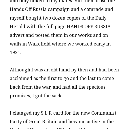
and only talked to my mates. But then arose the
Hands Off Russia campaign and a comrade and
myself bought two dozen copies of the Daily
Herald with the full page HANDS OFF RUSSIA
advert and posted them in our works and on
walls in Wakefield where we worked early in
1921.
Although I was an old hand by then and had been
acclaimed as the first to go and the last to come
back from the war, and had all the specious
promises, I got the sack.
I changed my S.L.P. card for the new Communist
Party of Great Britain and became active in the