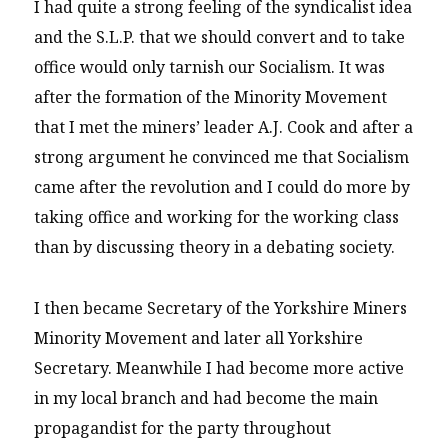
I had quite a strong feeling of the syndicalist idea
and the S.L.P. that we should convert and to take
office would only tarnish our Socialism. It was
after the formation of the Minority Movement
that I met the miners’ leader A.J. Cook and after a
strong argument he convinced me that Socialism
came after the revolution and I could do more by
taking office and working for the working class
than by discussing theory in a debating society.
I then became Secretary of the Yorkshire Miners
Minority Movement and later all Yorkshire
Secretary. Meanwhile I had become more active
in my local branch and had become the main
propagandist for the party throughout