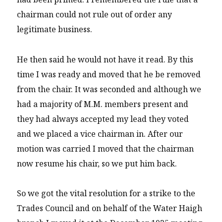
chairman could not rule out of order any
legitimate business.
He then said he would not have it read. By this
time I was ready and moved that he be removed
from the chair. It was seconded and although we
had a majority of M.M. members present and
they had always accepted my lead they voted
and we placed a vice chairman in. After our
motion was carried I moved that the chairman
now resume his chair, so we put him back.
So we got the vital resolution for a strike to the
Trades Council and on behalf of the Water Haigh