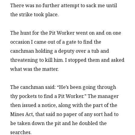
There was no further attempt to sack me until
the strike took place.
The hunt for the Pit Worker went on and on one
occasion I came out of a gate to find the
canchman holding a deputy over a tub and
threatening to kill him. I stopped them and asked
what was the matter.
The canchman said: “He’s been going through
thy pockets to find a Pit Worker.” The manager
then issued a notice, along with the part of the
Mines Act, that said no paper of any sort had to
be taken down the pit and he doubled the
searches.