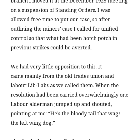
branch I moved it at the December 1925 meeting
on a suspension of Standing Orders. I was
allowed free time to put our case, so after
outlining the miners’ case I called for unified
control so that what had been hotch potch in
previous strikes could be averted.
We had very little opposition to this. It
came mainly from the old trades union and
labour Lib-Labs as we called them. When the
resolution had been carried overwhelmingly one
Labour alderman jumped up and shouted,
pointing at me: “He’s the bloody tail that wags
the left wing dog.”