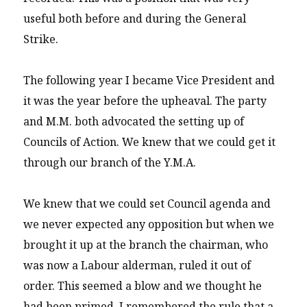
useful both before and during the General
Strike.
The following year I became Vice President and
it was the year before the upheaval. The party
and M.M. both advocated the setting up of
Councils of Action. We knew that we could get it
through our branch of the Y.M.A.
We knew that we could set Council agenda and
we never expected any opposition but when we
brought it up at the branch the chairman, who
was now a Labour alderman, ruled it out of
order. This seemed a blow and we thought he
had been primed. I remembered the rule that a