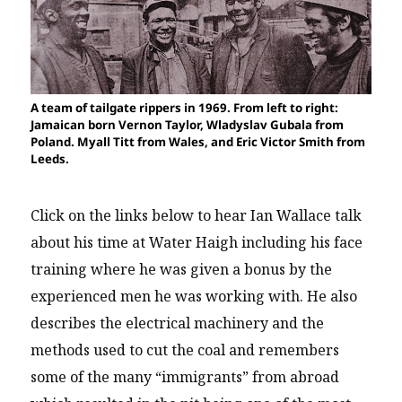
A team of tailgate rippers in 1969. From left to right:
Jamaican born Vernon Taylor, Wladyslav Gubala from
Poland. Myall Titt from Wales, and Eric Victor Smith from
Leeds.
Click on the links below to hear Ian Wallace talk
about his time at Water Haigh including his face
training where he was given a bonus by the
experienced men he was working with. He also
describes the electrical machinery and the
methods used to cut the coal and remembers
some of the many “immigrants” from abroad