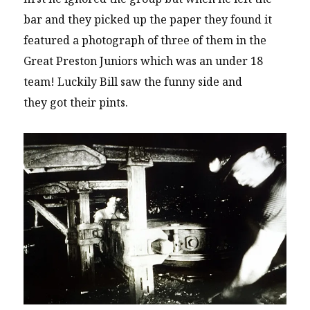
bar and they picked up the paper they found it
featured a photograph of three of them in the
Great Preston Juniors which was an under 18
team! Luckily Bill saw the funny side and
they got their pints.