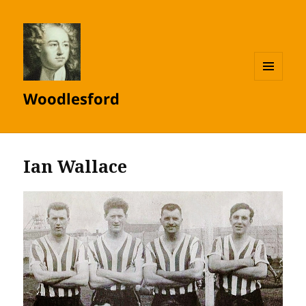
MENU
Woodlesford
AND
WIDGETS
Ian Wallace