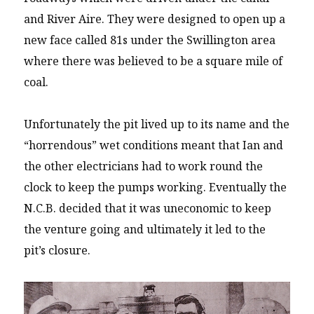
and River Aire. They were designed to open up a
new face called 81s under the Swillington area
where there was believed to be a square mile of
coal.
Unfortunately the pit lived up to its name and the
“horrendous” wet conditions meant that Ian and
the other electricians had to work round the
clock to keep the pumps working. Eventually the
N.C.B. decided that it was uneconomic to keep
the venture going and ultimately it led to the
pit’s closure.