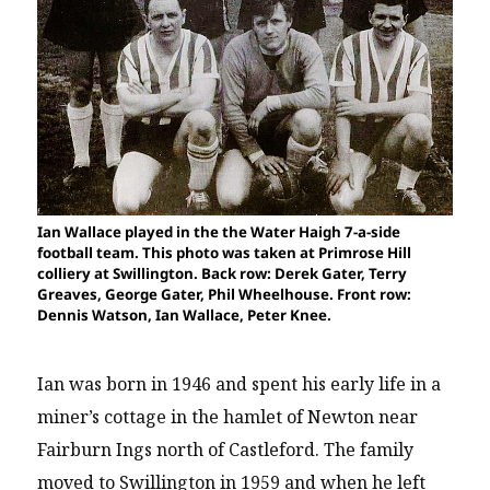
Ian Wallace played in the the Water Haigh 7-a-side
football team. This photo was taken at Primrose Hill
colliery at Swillington. Back row: Derek Gater, Terry
Greaves, George Gater, Phil Wheelhouse. Front row:
Dennis Watson, Ian Wallace, Peter Knee.
Ian was born in 1946 and spent his early life in a
miner’s cottage in the hamlet of Newton near
Fairburn Ings north of Castleford. The family
moved to Swillington in 1959 and when he left