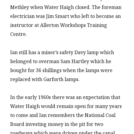
Methley when Water Haigh closed. The foreman
electrician was Jim Smart who left to become an
instructor at Allerton Workshops Training
Centre.
Ian still has a miner’s safety Davy lamp which
belonged to overman Sam Hartley which he
bought for 36 shillings when the lamps were
replaced with Garforth lamps.
In the early 1960s there was an expectation that
Water Haigh would remain open for many years
to come and Ian remembers the National Coal
Board investing money in the pit for two
roadways which were driven under the canal