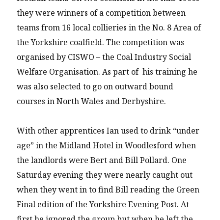
they were winners of a competition between
teams from 16 local collieries in the No. 8 Area of
the Yorkshire coalfield. The competition was
organised by CISWO – the Coal Industry Social
Welfare Organisation. As part of his training he
was also selected to go on outward bound
courses in North Wales and Derbyshire.
With other apprentices Ian used to drink “under
age” in the Midland Hotel in Woodlesford when
the landlords were Bert and Bill Pollard. One
Saturday evening they were nearly caught out
when they went in to find Bill reading the Green
Final edition of the Yorkshire Evening Post. At
first he ignored the group but when he left the