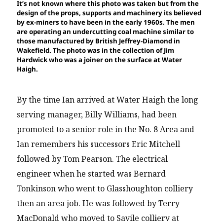
It’s not known where this photo was taken but from the
design of the props, supports and machinery its believed
by ex-miners to have been in the early 1960s. The men
are operating an undercutting coal machine similar to
those manufactured by British Jeffrey-Diamond in
Wakefield. The photo was in the collection of Jim
Hardwick who was a joiner on the surface at Water
Haigh.
By the time Ian arrived at Water Haigh the long
serving manager, Billy Williams, had been
promoted to a senior role in the No. 8 Area and
Ian remembers his successors Eric Mitchell
followed by Tom Pearson. The electrical
engineer when he started was Bernard
Tonkinson who went to Glasshoughton colliery
then an area job. He was followed by Terry
MacDonald who moved to Savile colliery at