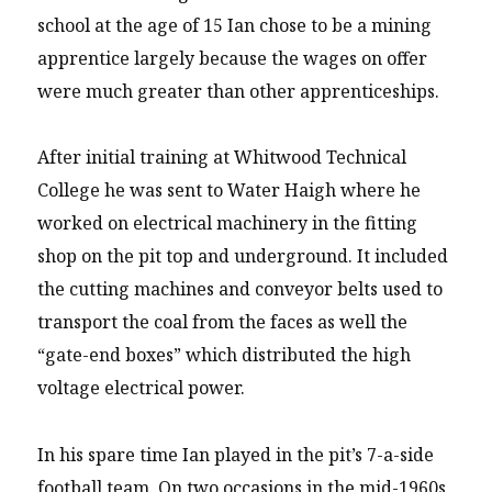
school at the age of 15 Ian chose to be a mining
apprentice largely because the wages on offer
were much greater than other apprenticeships.
After initial training at Whitwood Technical
College he was sent to Water Haigh where he
worked on electrical machinery in the fitting
shop on the pit top and underground. It included
the cutting machines and conveyor belts used to
transport the coal from the faces as well the
“gate-end boxes” which distributed the high
voltage electrical power.
In his spare time Ian played in the pit’s 7-a-side
football team. On two occasions in the mid-1960s