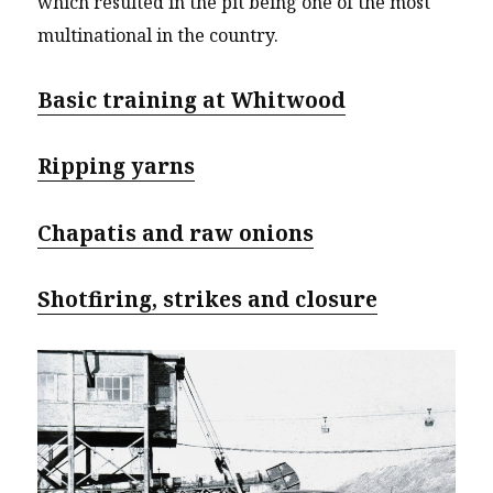
which resulted in the pit being one of the most
multinational in the country.
Basic training at Whitwood
Ripping yarns
Chapatis and raw onions
Shotfiring, strikes and closure