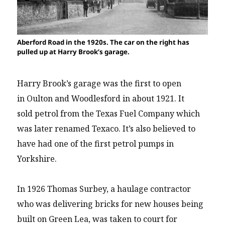
Aberford Road in the 1920s. The car on the right has
pulled up at Harry Brook’s garage.
Harry Brook’s garage was the first to open
in Oulton and Woodlesford in about 1921. It
sold petrol from the Texas Fuel Company which
was later renamed Texaco. It’s also believed to
have had one of the first petrol pumps in
Yorkshire.
In 1926 Thomas Surbey, a haulage contractor
who was delivering bricks for new houses being
built on Green Lea, was taken to court for