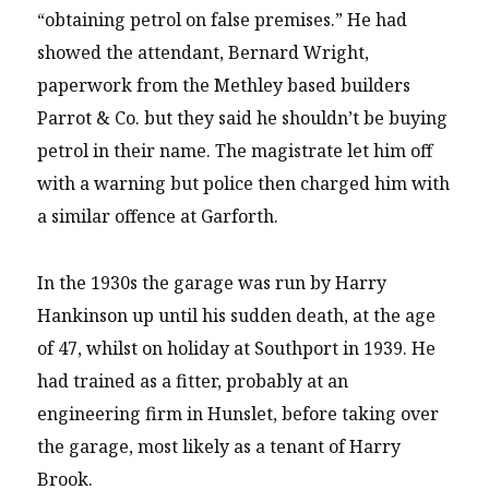
“obtaining petrol on false premises.” He had
showed the attendant, Bernard Wright,
paperwork from the Methley based builders
Parrot & Co. but they said he shouldn’t be buying
petrol in their name. The magistrate let him off
with a warning but police then charged him with
a similar offence at Garforth.
In the 1930s the garage was run by Harry
Hankinson up until his sudden death, at the age
of 47, whilst on holiday at Southport in 1939. He
had trained as a fitter, probably at an
engineering firm in Hunslet, before taking over
the garage, most likely as a tenant of Harry
Brook.