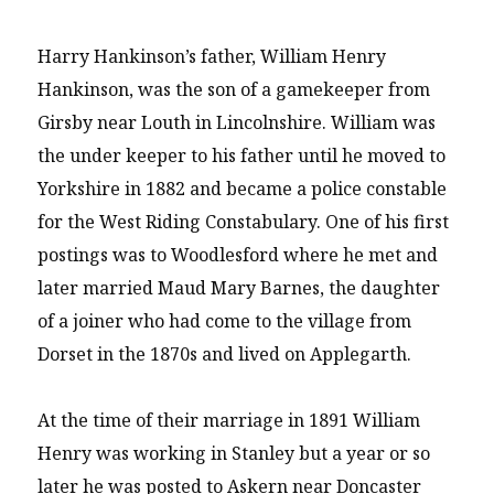
Harry Hankinson’s father, William Henry
Hankinson, was the son of a gamekeeper from
Girsby near Louth in Lincolnshire. William was
the under keeper to his father until he moved to
Yorkshire in 1882 and became a police constable
for the West Riding Constabulary. One of his first
postings was to Woodlesford where he met and
later married Maud Mary Barnes, the daughter
of a joiner who had come to the village from
Dorset in the 1870s and lived on Applegarth.
At the time of their marriage in 1891 William
Henry was working in Stanley but a year or so
later he was posted to Askern near Doncaster