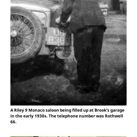
A Riley 9 Monaco saloon being filled up at Brook’s garage
in the early 1930s. The telephone number was Rothwell
66.