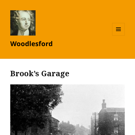
MENU
Woodlesford
AND
WIDGETS
Brook’s Garage