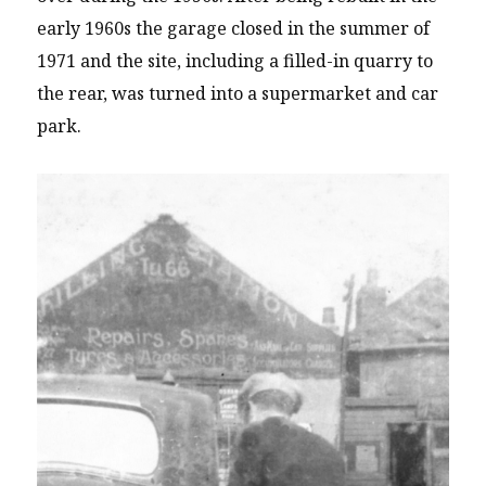
early 1960s the garage closed in the summer of
1971 and the site, including a filled-in quarry to
the rear, was turned into a supermarket and car
park.