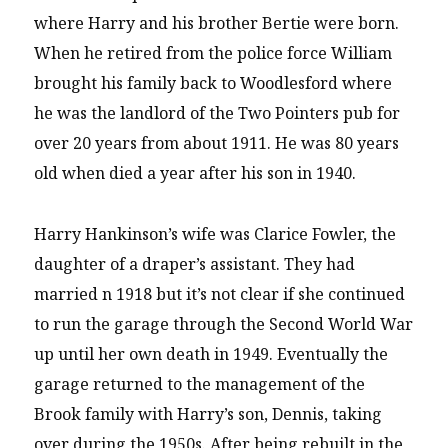
where Harry and his brother Bertie were born.
When he retired from the police force William
brought his family back to Woodlesford where
he was the landlord of the Two Pointers pub for
over 20 years from about 1911. He was 80 years
old when died a year after his son in 1940.
Harry Hankinson’s wife was Clarice Fowler, the
daughter of a draper’s assistant. They had
married n 1918 but it’s not clear if she continued
to run the garage through the Second World War
up until her own death in 1949. Eventually the
garage returned to the management of the
Brook family with Harry’s son, Dennis, taking
over during the 1950s. After being rebuilt in the