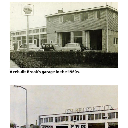
A rebuilt Brook’s garage in the 1960s.