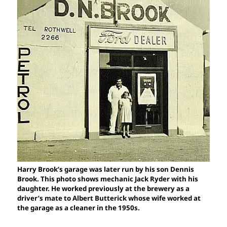
Harry Brook’s garage was later run by his son Dennis
Brook. This photo shows mechanic Jack Ryder with his
daughter. He worked previously at the brewery as a
driver’s mate to Albert Butterick whose wife worked at
the garage as a cleaner in the 1950s.